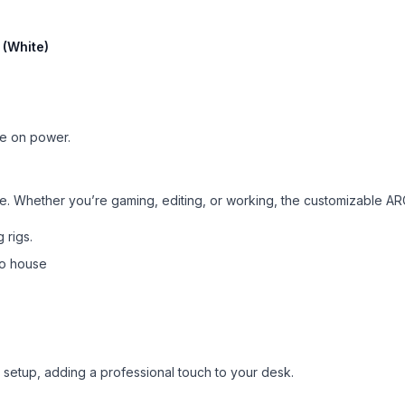
(White)
ise on power.
o life. Whether you’re gaming, editing, or working, the customizable
 rigs.
 to house
 setup, adding a professional touch to your desk.