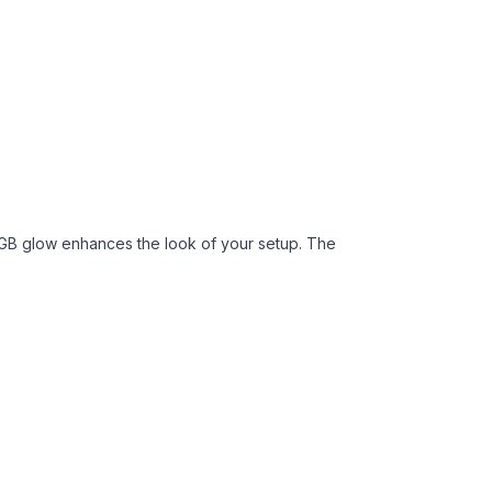
 ARGB glow enhances the look of your setup. The