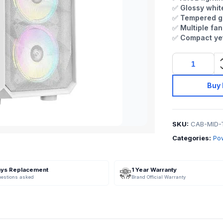
✅
Glossy whit
✅
Tempered gl
✅
Multiple fan
✅
Compact yet
Buy
SKU:
CAB-MID-
Categories:
Po
ays Replacement
1 Year Warranty
uestions asked
Brand Official Warranty