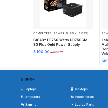
COMPUTERS
,
POWER SUPPLY (SMPS)
POW
GIGABYTE 750 Watts UD750GM
Zeb
80 Plus Gold Power Supply
Mul
Con
8,100.00
15,000.00
Vol
68
🛒 SHOP
💻 Laptops
🖥️ Desktops
🖥️ Computers
🔌 Accessories
🎮 Gaming
🔧 Laptop Parts