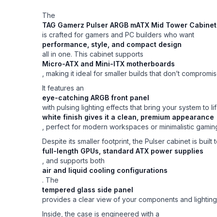
The
TAG Gamerz Pulser ARGB mATX Mid Tower Cabinet 
is crafted for gamers and PC builders who want
performance, style, and compact design
all in one. This cabinet supports
Micro-ATX and Mini-ITX motherboards
, making it ideal for smaller builds that don’t comprom
It features an
eye-catching ARGB front panel
with pulsing lighting effects that bring your system t
white finish gives it a clean, premium appearance
, perfect for modern workspaces or minimalistic gaming
Despite its smaller footprint, the Pulser cabinet is built
full-length GPUs, standard ATX power supplies
, and supports both
air and liquid cooling configurations
. The
tempered glass side panel
provides a clear view of your components and lighting
Inside, the case is engineered with a