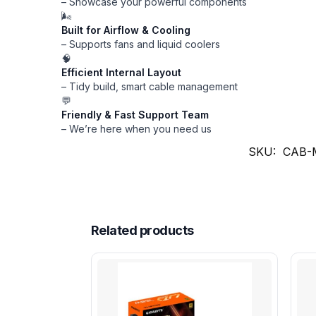
– Showcase your powerful components
🌬️
Built for Airflow & Cooling
– Supports fans and liquid coolers
🧠
Efficient Internal Layout
– Tidy build, smart cable management
💬
Friendly & Fast Support Team
– We’re here when you need us
SKU:
CAB-
Related products