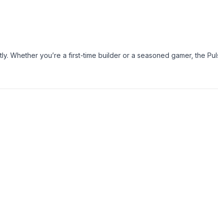
tly. Whether you’re a first-time builder or a seasoned gamer, the Pul