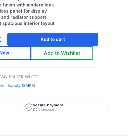
e finish with modern look
ass panel for display
 and radiator support
 spacious interior layout
Add to cart
Add to Wishlist
 Now
TAG-PULSER-WHITE
wer Supply (SMPS)
Secure Payment
100% protected