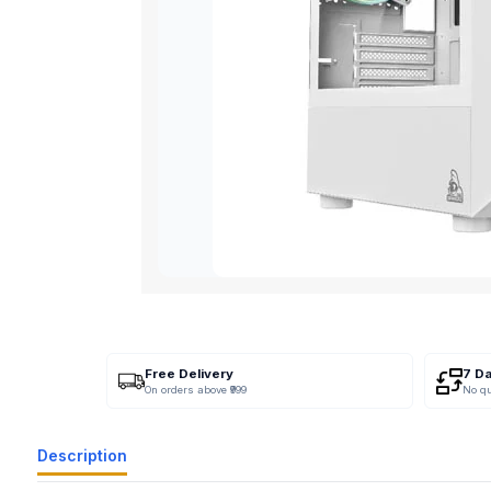
Free Delivery
7 D
On orders above ₹999
No q
Description