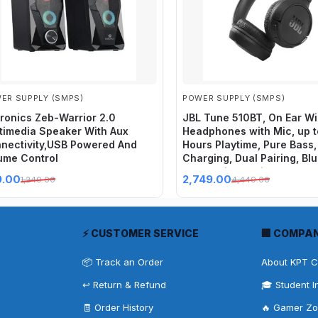
ER SUPPLY (SMPS)
POWER SUPPLY (SMPS)
ronics Zeb-Warrior 2.0
JBL Tune 510BT, On Ear Wi
timedia Speaker With Aux
Headphones with Mic, up 
nectivity,USB Powered And
Hours Playtime, Pure Bass,
ume Control
Charging, Dual Pairing, Bl
5.0 & Voice Assistant Supp
9.00
2,749.00
1,249.00
4,449.00
Mobile Phones (Black)
⚡ CUSTOMER SERVICE
🏢 COMPA
📦 Track an Order
About KPT 
↩️ Return & Refund
🎓 Student I
🧾 Order History
🔥 Gamer Z