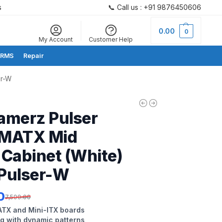
s
📞 Call us : +91 9876450606
Search
0.00
0
My Account
Customer Help
RMS
Repair
er-W
amerz Pulser
MATX Mid
Cabinet (White)
Pulser-W
0
7,500.00
TX and Mini-ITX boards
ng with dynamic patterns