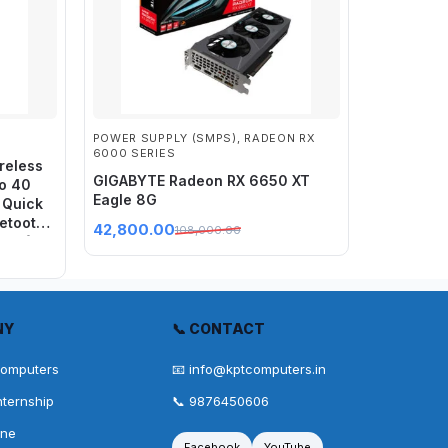
POWER SUPPLY (SMPS)
,
RADEON RX
6000 SERIES
reless
GIGABYTE Radeon RX 6650 XT
to 40
Eagle 8G
 Quick
uetooth
42,800.00
108,000.00
ort for
NY
📞 CONTACT
Computers
📧 info@kptcomputers.in
nternship
📞 9876450606
one
Facebook
YouTube