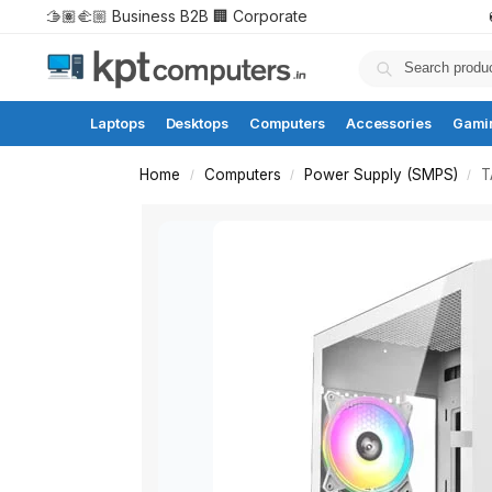
🫱🏽‍🫲🏼 Business B2B
🏢 Corporate
Laptops
Desktops
Computers
Accessories
Gami
Home
Computers
Power Supply (SMPS)
T
/
/
/