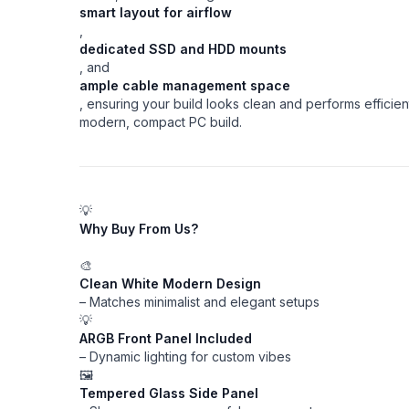
smart layout for airflow
,
dedicated SSD and HDD mounts
, and
ample cable management space
, ensuring your build looks clean and performs efficien
modern, compact PC build.
💡
Why Buy From Us?
🎨
Clean White Modern Design
– Matches minimalist and elegant setups
💡
ARGB Front Panel Included
– Dynamic lighting for custom vibes
🖼️
Tempered Glass Side Panel