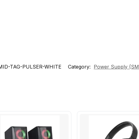
MID-TAG-PULSER-WHITE
Category:
Power Supply (S