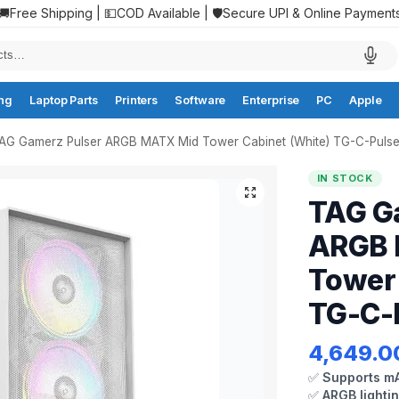
🚚Free Shipping | 💵COD Available | 🛡️Secure UPI & Online Payment
ng
Laptop Parts
Printers
Software
Enterprise
PC
Apple
AG Gamerz Pulser ARGB MATX Mid Tower Cabinet (White) TG-C-Puls
IN STOCK
TAG G
ARGB 
Tower 
TG-C-
4,649.0
✅
Supports mA
✅
ARGB lighti