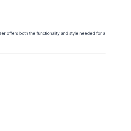
ser offers both the functionality and style needed for a