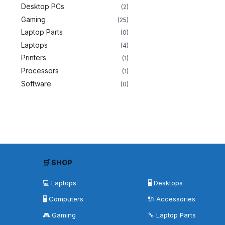
Desktop PCs
(2)
Gaming
(25)
Laptop Parts
(0)
Laptops
(4)
Printers
(1)
Processors
(1)
Software
(0)
🛒 SHOP
💻 Laptops
🖥️ Desktops
🖥️ Computers
🔌 Accessories
🎮 Gaming
🔧 Laptop Parts