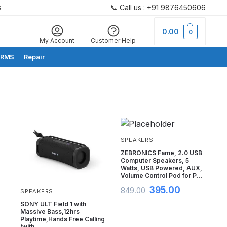
s
📞 Call us : +91 9876450606
Search
0.00
0
My Account
Customer Help
RMS
Repair
SPEAKERS
ZEBRONICS Fame, 2.0 USB
Computer Speakers, 5
Watts, USB Powered, AUX,
Volume Control Pod for PC,
Laptops, Desktop
395.00
849.00
SPEAKERS
SONY ULT Field 1 with
Massive Bass,12hrs
Playtime,Hands Free Calling
s
(with