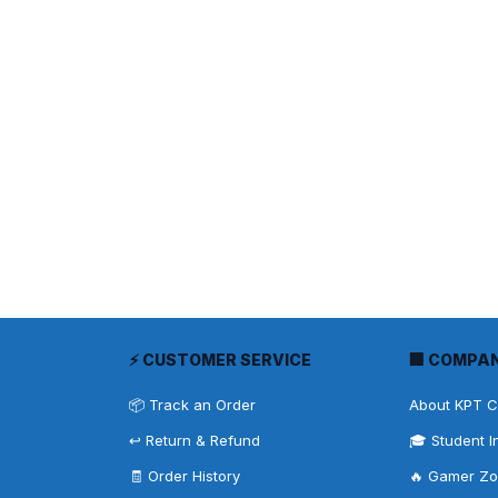
⚡ CUSTOMER SERVICE
🏢 COMPA
📦 Track an Order
About KPT 
↩️ Return & Refund
🎓 Student I
🧾 Order History
🔥 Gamer Z