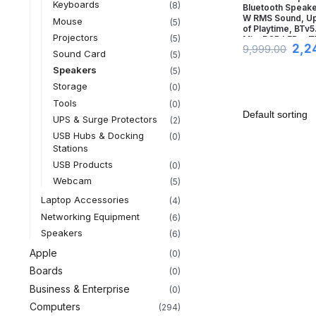
Keyboards
(8)
Bluetooth Speake
W RMS Sound, Up 
Mouse
(5)
of Playtime, BTv5.
Projectors
(5)
Mic, RGB LEDs, 
2,2
9,999.00
Feature, TF Card
Sound Card
(5)
& USB Type-C
Speakers
(5)
Port(Midnight Bla
Storage
(0)
Tools
(0)
UPS & Surge Protectors
(2)
USB Hubs & Docking
(0)
Stations
USB Products
(0)
Webcam
(5)
Laptop Accessories
(4)
Networking Equipment
(6)
Speakers
(6)
Apple
(0)
Boards
(0)
Business & Enterprise
(0)
Computers
(294)