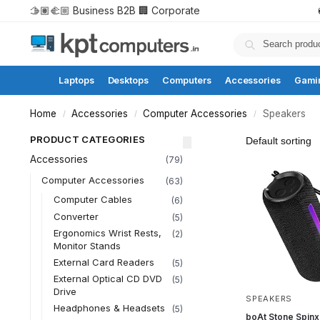
🫱🏽‍🫲🏼 Business B2B
🏢 Corporate
Laptops
Desktops
Computers
Accessories
Gami
Home
Accessories
Computer Accessories
Speakers
/
/
/
PRODUCT CATEGORIES
Accessories
(79)
Computer Accessories
(63)
Computer Cables
(6)
Converter
(5)
Ergonomics Wrist Rests,
(2)
Monitor Stands
External Card Readers
(5)
External Optical CD DVD
(5)
Drive
SPEAKERS
Headphones & Headsets
(5)
boAt Stone Spinx