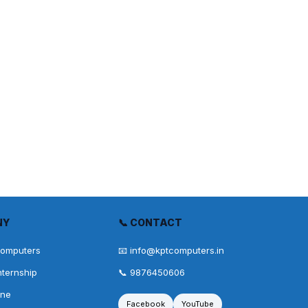
NY
📞 CONTACT
Computers
📧 info@kptcomputers.in
nternship
📞 9876450606
one
Facebook
YouTube