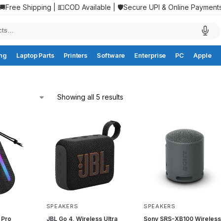
🚚Free Shipping | 💵COD Available | 🛡️Secure UPI & Online Payment
ng
Laptop Parts
Printers
Software
Enterprise
PC
Apple
Showing all 5 results
SPEAKERS
SPEAKERS
 Pro
JBL Go 4, Wireless Ultra
Sony SRS-XB100 Wireles