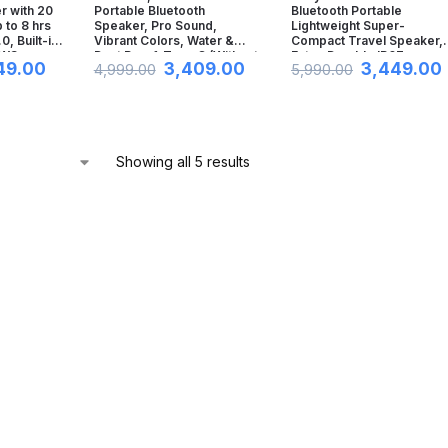
r with 20
Portable Bluetooth
Bluetooth Portable
to 8 hrs
Speaker, Pro Sound,
Lightweight Super-
0, Built-in
Vibrant Colors, Water &
Compact Travel Speaker,
TWS
Dust Proof, Type C (Without
Extra-Durable IP67
49.00
3,409.00
3,449.00
4,999.00
5,990.00
, AUX Port
Mic, Black)
Waterproof & Dustproof, 1
Hrs Batt, Versatile Strap,
ck)
Extra Bass & Hands-Free
Calling-Black
Showing all 5 results