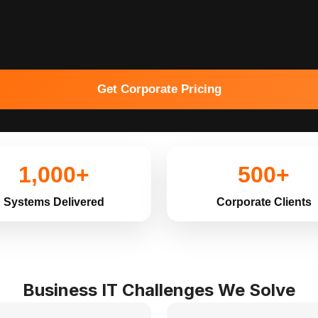
Get Corporate Pricing
1,000+
500+
Systems Delivered
Corporate Clients
Business IT Challenges We Solve