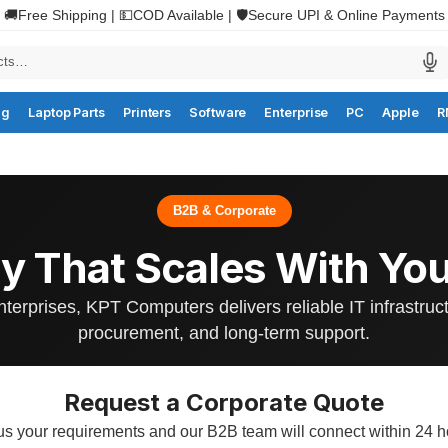
🚚Free Shipping | 💵COD Available | 🛡️Secure UPI & Online Payments
ng
Laptop Parts
Printers
Software
Enterprise
PC
Apple
R
B2B & Corporate
y That Scales With You
nterprises, KPT Computers delivers reliable IT infrastruc
procurement, and long-term support.
Request a Corporate Quote
 us your requirements and our B2B team will connect within 24 h