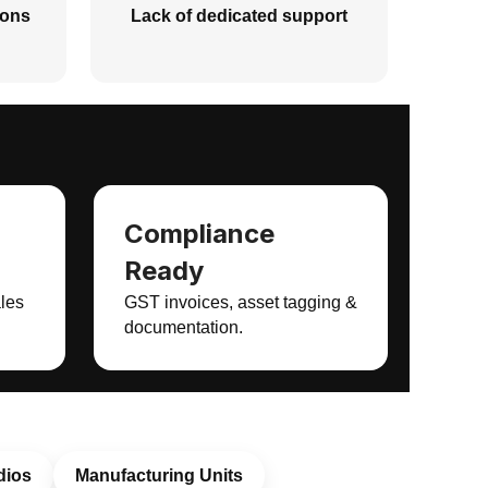
ions
Lack of dedicated support
Compliance
Ready
ales
GST invoices, asset tagging &
documentation.
dios
Manufacturing Units