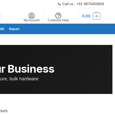
📞 Call us : +91 9876450606
Search
0.00
0
My Account
Customer Help
MS
Repair
r Business
ture, bulk hardware
ours.