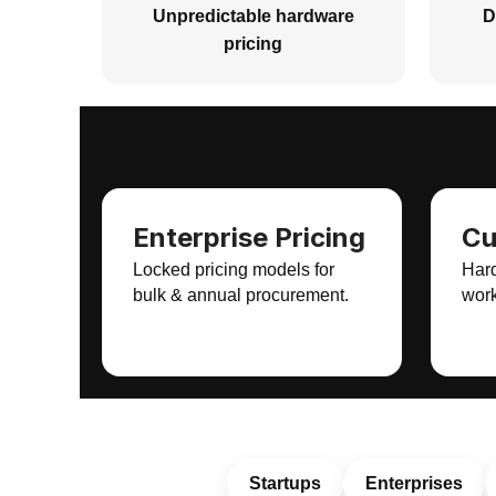
Unpredictable hardware
D
pricing
Enterprise Pricing
Cu
Locked pricing models for
Hard
bulk & annual procurement.
work
Startups
Enterprises