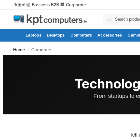
🫱🏽‍🫲🏼 Business B2B
🏢 Corporate
Laptops
Desktops
Computers
Accessories
Gami
Home
Corporate
/
Technolog
From startups to e
Tell