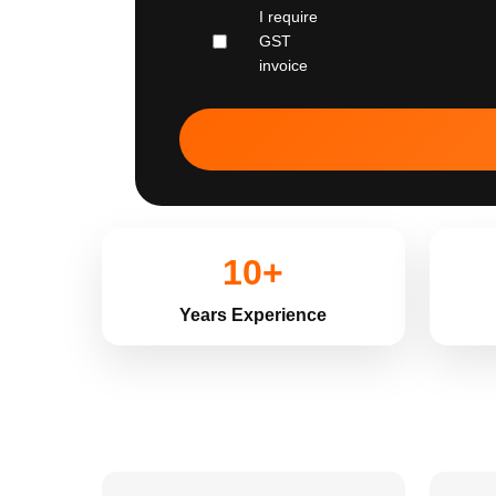
I require
GST
invoice
10+
Years Experience