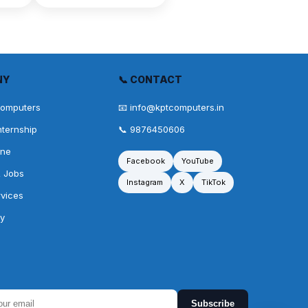
NY
📞 CONTACT
Computers
📧 info@kptcomputers.in
nternship
📞 9876450606
one
Facebook
YouTube
& Jobs
Instagram
X
TikTok
rvices
cy
Subscribe