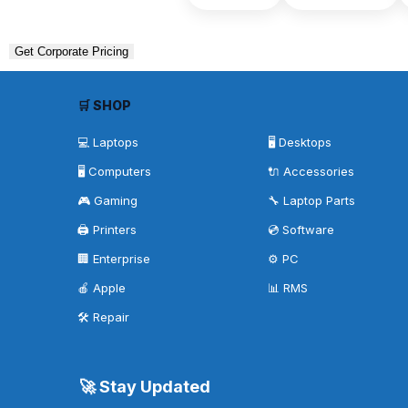
Get Corporate Pricing
🛒 SHOP
💻 Laptops
🖥️ Desktops
🖥️ Computers
🔌 Accessories
🎮 Gaming
🔧 Laptop Parts
🖨️ Printers
💿 Software
🏢 Enterprise
⚙️ PC
🍎 Apple
📊 RMS
🛠️ Repair
🚀 Stay Updated