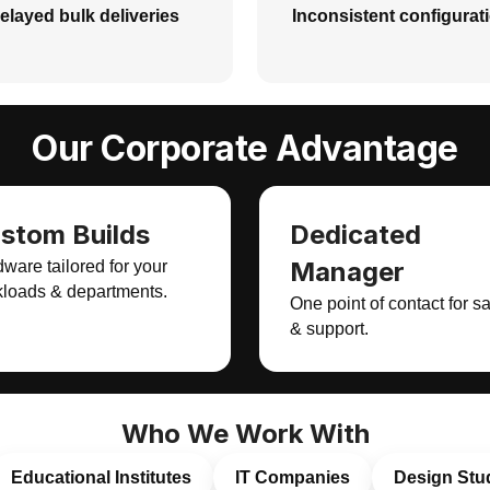
elayed bulk deliveries
Inconsistent configurat
Our Corporate Advantage
stom Builds
Dedicated
Manager
ware tailored for your
loads & departments.
One point of contact for s
& support.
Who We Work With
Educational Institutes
IT Companies
Design Stu