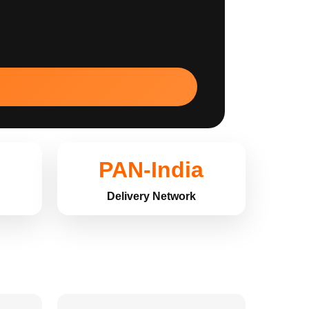
PAN-India
Delivery Network