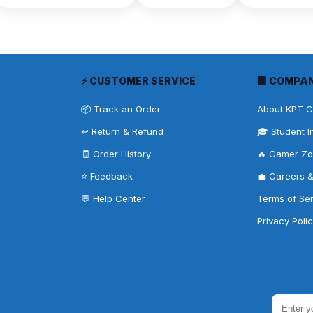
⚡ CUSTOMER SERVICE
🏢 COMPA
📦 Track an Order
About KPT 
↩️ Return & Refund
🎓 Student I
🧾 Order History
🔥 Gamer Z
⭐ Feedback
💼 Careers 
💬 Help Center
Terms of Se
Privacy Poli