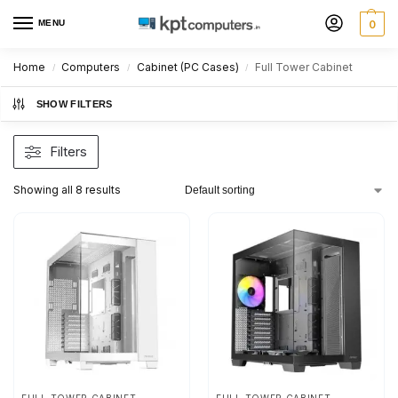
MENU
0
Home
Computers
Cabinet (PC Cases)
Full Tower Cabinet
/
/
/
SHOW FILTERS
Filters
Showing all 8 results