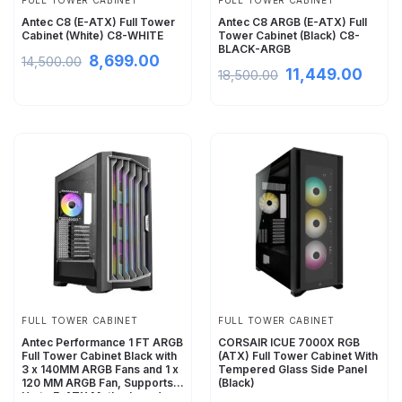
FULL TOWER CABINET
FULL TOWER CABINET
Antec C8 (E-ATX) Full Tower
Antec C8 ARGB (E-ATX) Full
Cabinet (White) C8-WHITE
Tower Cabinet (Black) C8-
BLACK-ARGB
8,699.00
14,500.00
11,449.00
18,500.00
FULL TOWER CABINET
FULL TOWER CABINET
Antec Performance 1 FT ARGB
CORSAIR ICUE 7000X RGB
Full Tower Cabinet Black with
(ATX) Full Tower Cabinet With
3 x 140MM ARGB Fans and 1 x
Tempered Glass Side Panel
120 MM ARGB Fan, Supports
(Black)
Up to E-ATX Motherboard