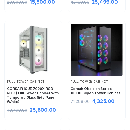
15,500.00
25,499.00
20,000.00
43,199.00
FULL TOWER CABINET
FULL TOWER CABINET
CORSAIR ICUE 7000X RGB
Corsair Obsidian Series
(ATX) Full Tower Cabinet With
1000D Super-Tower Cabinet
Tempered Glass Side Panel
4,325.00
71,399.00
(White)
25,800.00
43,499.00