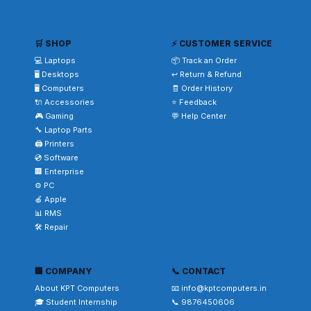
🛒 SHOP
⚡ CUSTOMER SERVICE
💻 Laptops
📦 Track an Order
🖥️ Desktops
↩️ Return & Refund
🖥️ Computers
🧾 Order History
🔌 Accessories
⭐ Feedback
🎮 Gaming
💬 Help Center
🔧 Laptop Parts
🖨️ Printers
💿 Software
🏢 Enterprise
⚙️ PC
🍎 Apple
📊 RMS
🛠️ Repair
🏢 COMPANY
📞 CONTACT
About KPT Computers
📧 info@kptcomputers.in
🎓 Student Internship
📞 9876450606