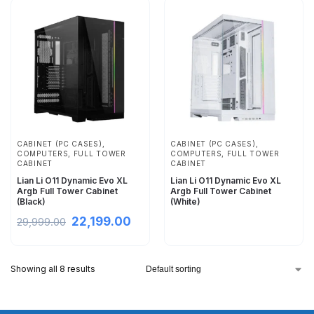
CABINET (PC CASES)
,
CABINET (PC CASES)
,
COMPUTERS
,
FULL TOWER
COMPUTERS
,
FULL TOWER
CABINET
CABINET
Lian Li O11 Dynamic Evo XL
Lian Li O11 Dynamic Evo XL
Argb Full Tower Cabinet
Argb Full Tower Cabinet
(Black)
(White)
22,199.00
29,999.00
Showing all 8 results