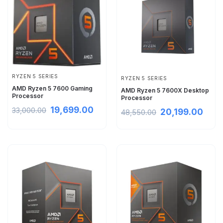
RYZEN 5 SERIES
RYZEN 5 SERIES
AMD Ryzen 5 7600 Gaming
AMD Ryzen 5 7600X Desktop
Processor
Processor
19,699.00
33,000.00
20,199.00
48,550.00