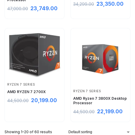
23,350.00
34,299.00
23,749.00
47,000.00
RYZEN 7 SERIES
RYZEN 7 SERIES
AMD RYZEN 7 2700X
AMD Ryzen 7 3800X Desktop
20,199.00
44,500.00
Processor
22,199.00
44,500.00
Showing 1–20 of 60 results