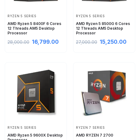
RYZEN 5 SERIES
RYZEN 5 SERIES
AMD Ryzen 5 8400F 6 Cores
AMD Ryzen 5 8500G 6 Cores
12 Threads AM5 Desktop
12 Threads AM5 Desktop
Processor
Processor
16,799.00
15,250.00
28,000.00
27,000.00
RYZEN 5 SERIES
RYZEN 7 SERIES
AMD Ryzen 5 9600X Desktop
AMD RYZEN 7 2700
Processor