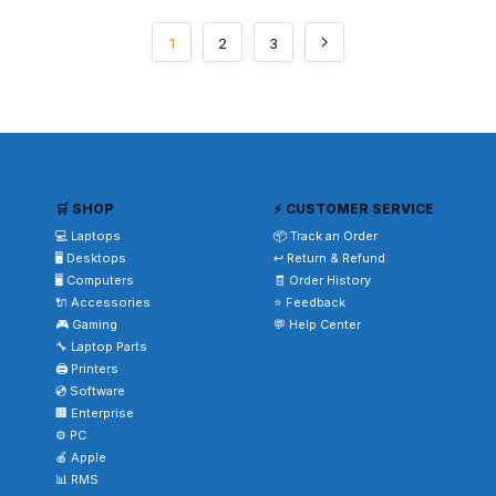
1
2
3
🛒 SHOP
⚡ CUSTOMER SERVICE
💻 Laptops
📦 Track an Order
🖥️ Desktops
↩️ Return & Refund
🖥️ Computers
🧾 Order History
🔌 Accessories
⭐ Feedback
🎮 Gaming
💬 Help Center
🔧 Laptop Parts
🖨️ Printers
💿 Software
🏢 Enterprise
⚙️ PC
🍎 Apple
📊 RMS