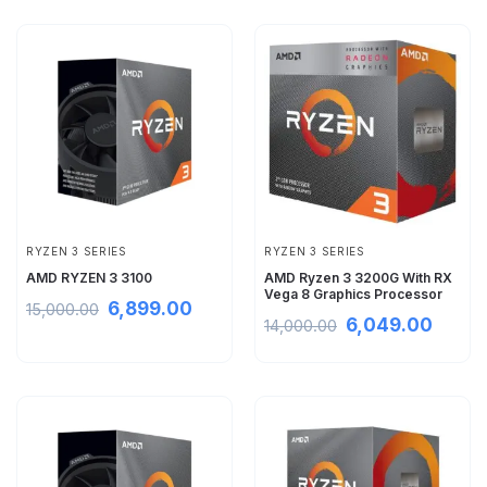
RYZEN 3 SERIES
RYZEN 3 SERIES
AMD RYZEN 3 3100
AMD Ryzen 3 3200G With RX
Vega 8 Graphics Processor
6,899.00
15,000.00
6,049.00
14,000.00