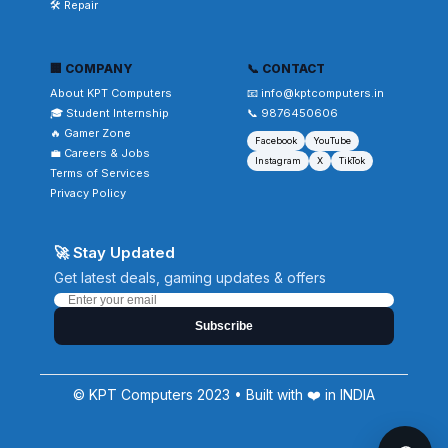
🛠️ Repair
🏢 COMPANY
📞 CONTACT
About KPT Computers
📧 info@kptcomputers.in
🎓 Student Internship
📞 9876450606
🔥 Gamer Zone
Facebook
YouTube
💼 Careers & Jobs
Instagram
X
TikTok
Terms of Services
Privacy Policy
🚀 Stay Updated
Get latest deals, gaming updates & offers
Subscribe
© KPT Computers 2023 • Built with ❤️ in INDIA