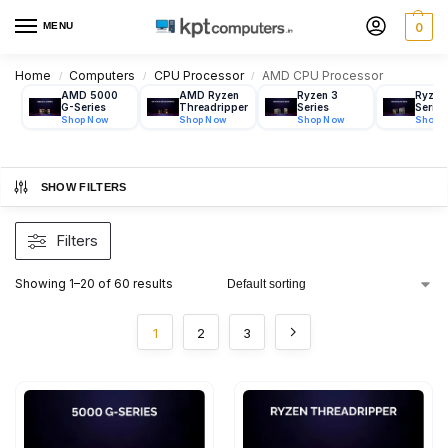
MENU
0
Home
Computers
CPU Processor
AMD CPU Processor
/
/
/
AMD 5000
AMD Ryzen
Ryzen 3
Ryzen
G-Series
Threadripper
Series
Series
SHOW FILTERS
Filters
Showing 1–20 of 60 results
1
2
3