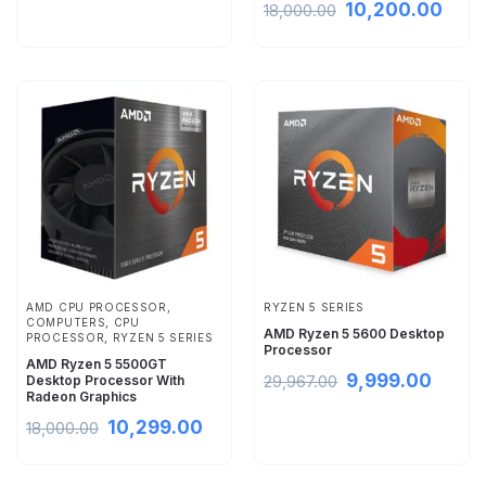
10,200.00
18,000.00
AMD CPU PROCESSOR
,
RYZEN 5 SERIES
COMPUTERS
,
CPU
AMD Ryzen 5 5600 Desktop
PROCESSOR
,
RYZEN 5 SERIES
Processor
AMD Ryzen 5 5500GT
9,999.00
Desktop Processor With
29,967.00
Radeon Graphics
10,299.00
18,000.00