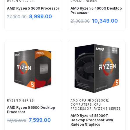
RYZEN 5 SERIES
RYZEN 5 SERIES
AMD Ryzen 5 3600 Processor
AMD Ryzen 5 4600G Desktop
Processor
8,999.00
27,000.00
10,349.00
21,000.00
RYZEN 5 SERIES
AMD CPU PROCESSOR
,
COMPUTERS
,
CPU
AMD Ryzen 5 5500 Desktop
PROCESSOR
,
RYZEN 5 SERIES
Processor
AMD Ryzen 5 5500GT
7,599.00
19,000.00
Desktop Processor With
Radeon Graphics