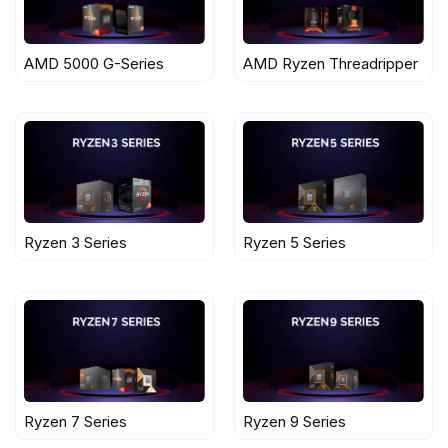
AMD 5000 G-Series
AMD Ryzen Threadripper
Ryzen 3 Series
Ryzen 5 Series
Ryzen 7 Series
Ryzen 9 Series