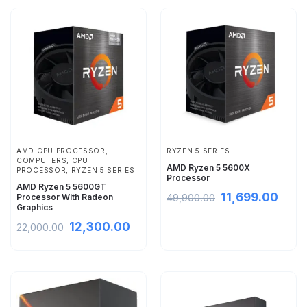
AMD CPU PROCESSOR
,
RYZEN 5 SERIES
COMPUTERS
,
CPU
AMD Ryzen 5 5600X
PROCESSOR
,
RYZEN 5 SERIES
Processor
AMD Ryzen 5 5600GT
11,699.00
Processor With Radeon
49,900.00
Graphics
12,300.00
22,000.00