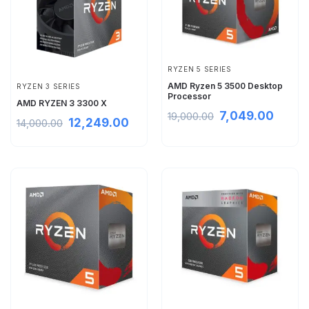
RYZEN 5 SERIES
AMD Ryzen 5 3500 Desktop
RYZEN 3 SERIES
Processor
AMD RYZEN 3 3300 X
7,049.00
19,000.00
12,249.00
14,000.00