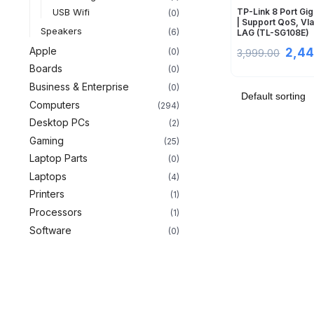
USB Wifi
TP-Link 8 Port Gig
(0)
| Support QoS, Vl
Speakers
(6)
LAG (TL-SG108E)
Apple
2,44
(0)
3,999.00
Boards
(0)
Business & Enterprise
(0)
Computers
(294)
Desktop PCs
(2)
Gaming
(25)
Laptop Parts
(0)
Laptops
(4)
Printers
(1)
Processors
(1)
Software
(0)