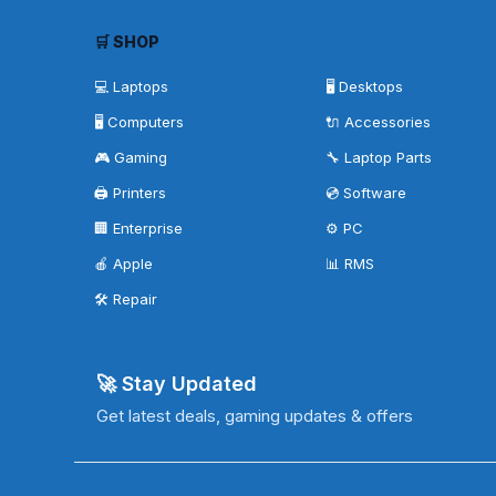
🛒 SHOP
💻 Laptops
🖥️ Desktops
🖥️ Computers
🔌 Accessories
🎮 Gaming
🔧 Laptop Parts
🖨️ Printers
💿 Software
🏢 Enterprise
⚙️ PC
🍎 Apple
📊 RMS
🛠️ Repair
🚀 Stay Updated
Get latest deals, gaming updates & offers