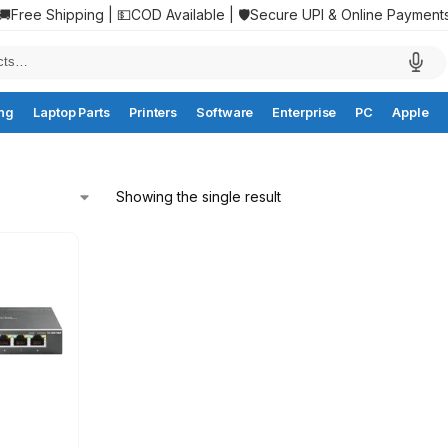
🚚Free Shipping | 💵COD Available | 🛡️Secure UPI & Online Payment
ng
Laptop Parts
Printers
Software
Enterprise
PC
Apple
Showing the single result