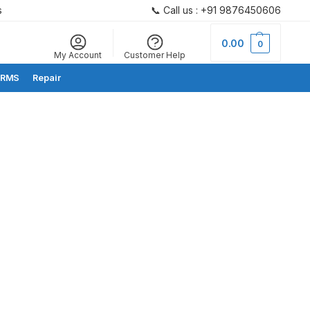
s
📞 Call us : +91 9876450606
Search
0.00
0
My Account
Customer Help
RMS
Repair