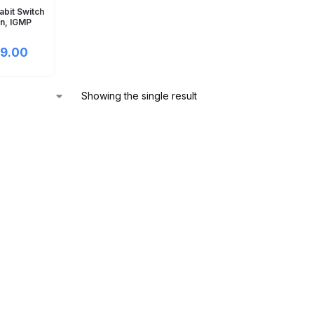
abit Switch
an, IGMP
9.00
Showing the single result