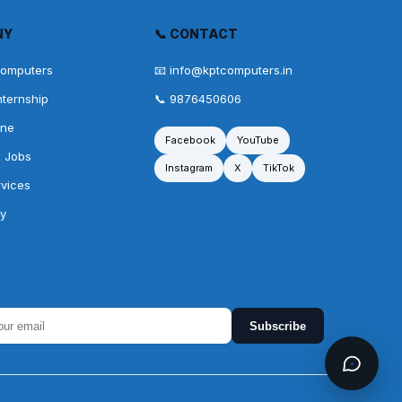
NY
📞 CONTACT
Computers
📧 info@kptcomputers.in
nternship
📞 9876450606
one
Facebook
YouTube
& Jobs
Instagram
X
TikTok
rvices
cy
Subscribe