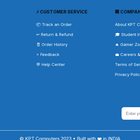
⚡ CUSTOMER SERVICE
🏢 COMPA
📦 Track an Order
About KPT 
↩️ Return & Refund
🎓 Student I
🧾 Order History
🔥 Gamer Z
⭐ Feedback
💼 Careers 
💬 Help Center
Terms of Se
Privacy Poli
© KPT Computers 2023 • Built with ❤️ in INDIA