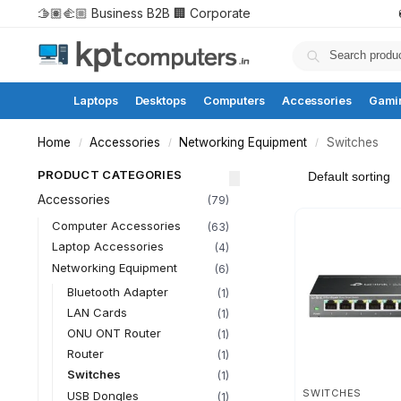
🫱🏽‍🫲🏼 Business B2B
🏢 Corporate
Laptops
Desktops
Computers
Accessories
Gami
Home
Accessories
Networking Equipment
Switches
/
/
/
PRODUCT CATEGORIES
Accessories
(79)
Computer Accessories
(63)
Laptop Accessories
(4)
Networking Equipment
(6)
Bluetooth Adapter
(1)
LAN Cards
(1)
ONU ONT Router
(1)
Router
(1)
Switches
(1)
SWITCHES
USB Dongles
(1)