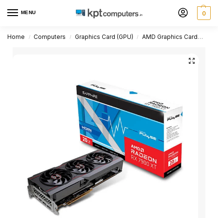
MENU
0
Home
Computers
Graphics Card (GPU)
AMD Graphics Card
Rad
/
/
/