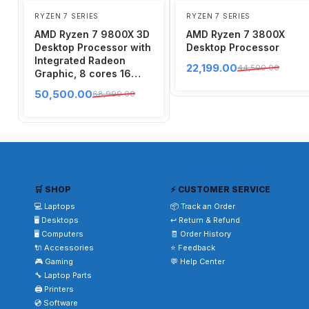
RYZEN 7 SERIES
RYZEN 7 SERIES
AMD Ryzen 7 9800X 3D
AMD Ryzen 7 3800X
Desktop Processor with
Desktop Processor
Integrated Radeon
22,199.00
44,500.00
Graphic, 8 cores 16
Threads, Up to 5.2 GHz
50,500.00
68,999.00
AM5 Socket
🛒 SHOP
⚡ CUSTOMER SERVICE
💻 Laptops
📦 Track an Order
🖥️ Desktops
↩️ Return & Refund
🖥️ Computers
🧾 Order History
🔌 Accessories
⭐ Feedback
🎮 Gaming
💬 Help Center
🔧 Laptop Parts
🖨️ Printers
💿 Software