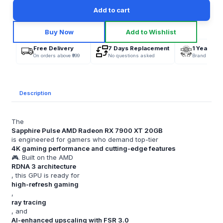
Add to cart
Buy Now
Add to Wishlist
Free Delivery
7 Days Replacement
1 Year War
On orders above ₹999
No questions asked
Brand Offici
Description
The
Sapphire Pulse AMD Radeon RX 7900 XT 20GB
is engineered for gamers who demand top-tier
4K gaming performance and cutting-edge features
🎮. Built on the AMD
RDNA 3 architecture
, this GPU is ready for
high-refresh gaming
,
ray tracing
, and
AI-enhanced upscaling with FSR 3.0