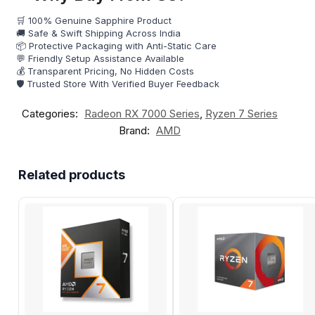
🛒 100% Genuine Sapphire Product
🚚 Safe & Swift Shipping Across India
📦 Protective Packaging with Anti-Static Care
💬 Friendly Setup Assistance Available
💰 Transparent Pricing, No Hidden Costs
🛡️ Trusted Store With Verified Buyer Feedback
Categories:
Radeon RX 7000 Series
,
Ryzen 7 Series
Brand:
AMD
Related products