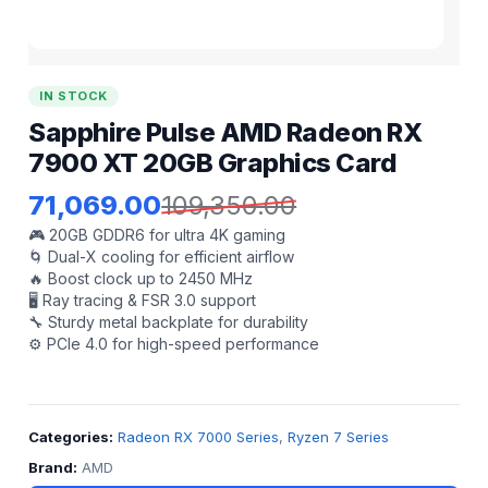
IN STOCK
Sapphire Pulse AMD Radeon RX
7900 XT 20GB Graphics Card
71,069.00
109,350.00
🎮 20GB GDDR6 for ultra 4K gaming
🌀 Dual-X cooling for efficient airflow
🔥 Boost clock up to 2450 MHz
🖥️ Ray tracing & FSR 3.0 support
🔧 Sturdy metal backplate for durability
⚙️ PCIe 4.0 for high-speed performance
Categories:
Radeon RX 7000 Series
,
Ryzen 7 Series
Brand:
AMD