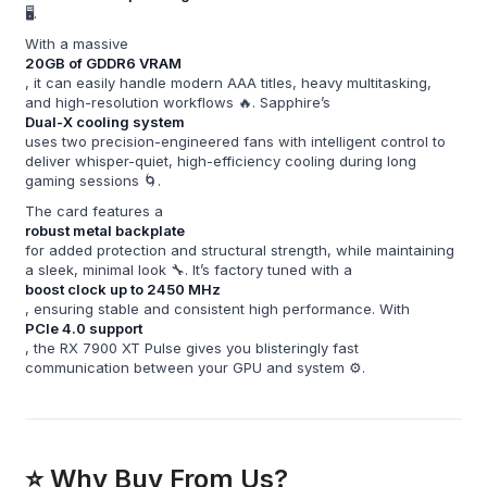
🖥️.
With a massive
20GB of GDDR6 VRAM
, it can easily handle modern AAA titles, heavy multitasking,
and high-resolution workflows 🔥. Sapphire’s
Dual-X cooling system
uses two precision-engineered fans with intelligent control to
deliver whisper-quiet, high-efficiency cooling during long
gaming sessions 🌀.
The card features a
robust metal backplate
for added protection and structural strength, while maintaining
a sleek, minimal look 🔧. It’s factory tuned with a
boost clock up to 2450 MHz
, ensuring stable and consistent high performance. With
PCIe 4.0 support
, the RX 7900 XT Pulse gives you blisteringly fast
communication between your GPU and system ⚙️.
⭐ Why Buy From Us?