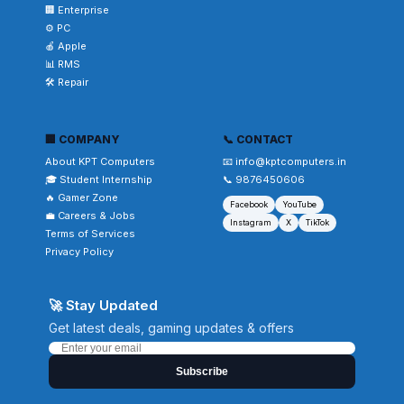
🏢 Enterprise
⚙️ PC
🍎 Apple
📊 RMS
🛠️ Repair
🏢 COMPANY
📞 CONTACT
About KPT Computers
📧 info@kptcomputers.in
🎓 Student Internship
📞 9876450606
🔥 Gamer Zone
Facebook
YouTube
💼 Careers & Jobs
Instagram
X
TikTok
Terms of Services
Privacy Policy
🚀 Stay Updated
Get latest deals, gaming updates & offers
Subscribe