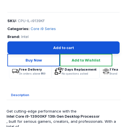
SKU:
CPU-IL-i9139KF
Categories:
Core i9 Series
Brand:
Intel
Add to cart
Buy Now
Add to Wishlist
Free Delivery
7 Days Replacement
1 Year War
On orders above ₹999
No questions asked
Brand Offici
Description
Get cutting-edge performance with the
Intel Core i9-13900KF 13th Gen Desktop Processor
, built for serious gamers, creators, and professionals. With a
total of