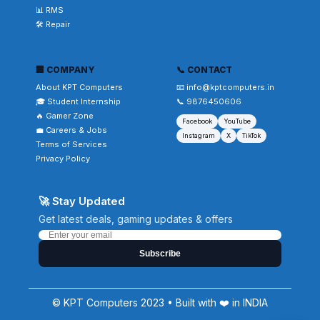
📊 RMS
🛠️ Repair
🏢 COMPANY
📞 CONTACT
About KPT Computers
📧 info@kptcomputers.in
🎓 Student Internship
📞 9876450606
🔥 Gamer Zone
Facebook
YouTube
💼 Careers & Jobs
Instagram
X
TikTok
Terms of Services
Privacy Policy
🚀 Stay Updated
Get latest deals, gaming updates & offers
Subscribe
© KPT Computers 2023 • Built with ❤️ in INDIA