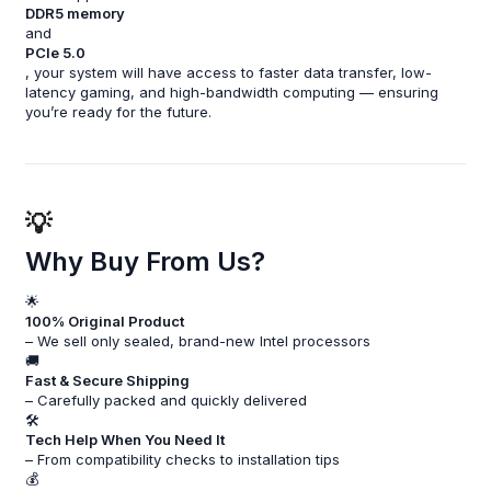
DDR5 memory
and
PCIe 5.0
, your system will have access to faster data transfer, low-
latency gaming, and high-bandwidth computing — ensuring
you’re ready for the future.
💡
Why Buy From Us?
🌟
100% Original Product
– We sell only sealed, brand-new Intel processors
🚚
Fast & Secure Shipping
– Carefully packed and quickly delivered
🛠️
Tech Help When You Need It
– From compatibility checks to installation tips
💰