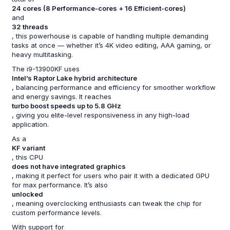
24 cores (8 Performance-cores + 16 Efficient-cores)
and
32 threads
, this powerhouse is capable of handling multiple demanding
tasks at once — whether it’s 4K video editing, AAA gaming, or
heavy multitasking.
The i9-13900KF uses
Intel’s Raptor Lake hybrid architecture
, balancing performance and efficiency for smoother workflow
and energy savings. It reaches
turbo boost speeds up to 5.8 GHz
, giving you elite-level responsiveness in any high-load
application.
As a
KF variant
, this CPU
does not have integrated graphics
, making it perfect for users who pair it with a dedicated GPU
for max performance. It’s also
unlocked
, meaning overclocking enthusiasts can tweak the chip for
custom performance levels.
With support for