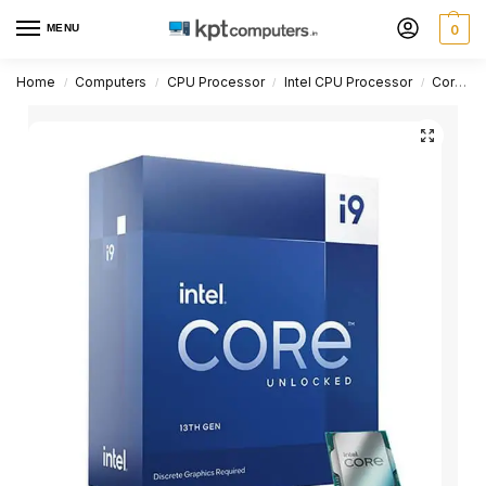
MENU
0
Home
Computers
CPU Processor
Intel CPU Processor
Core i9 Series
/
/
/
/