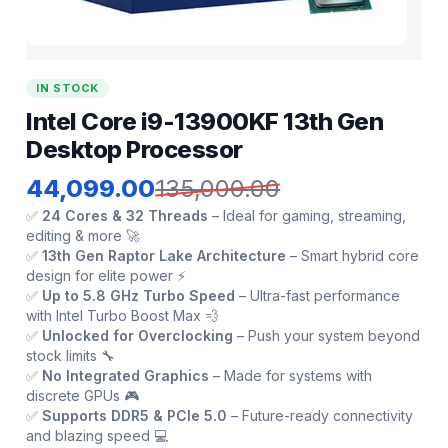
IN STOCK
Intel Core i9-13900KF 13th Gen
Desktop Processor
44,099.00
135,000.00
✅
24 Cores & 32 Threads
– Ideal for gaming, streaming,
editing & more 🚀
✅
13th Gen Raptor Lake Architecture
– Smart hybrid core
design for elite power ⚡
✅
Up to 5.8 GHz Turbo Speed
– Ultra-fast performance
with Intel Turbo Boost Max 💨
✅
Unlocked for Overclocking
– Push your system beyond
stock limits 🔧
✅
No Integrated Graphics
– Made for systems with
discrete GPUs 🎮
✅
Supports DDR5 & PCIe 5.0
– Future-ready connectivity
and blazing speed 💻