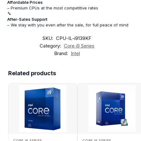
Affordable Prices
– Premium CPUs at the most competitive rates
🔧
After-Sales Support
– We stay with you even after the sale, for full peace of mind
SKU:
CPU-IL-i9139KF
Category:
Core i9 Series
Brand:
Intel
Related products
CORE I9 SERIES
CORE I9 SERIES