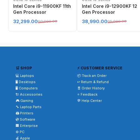
Intel Core i9-11900KF 11th
Intel Core i9-12900KF 12
Gen Processor
Gen Processor
32,299.00
38,990.00
60,000.00
95,000.00
🛒 SHOP
⚡ CUSTOMER SERVICE
💻 Laptops
📦 Track an Order
🖥️ Desktops
↩️ Return & Refund
🖥️ Computers
🧾 Order History
🔌 Accessories
⭐ Feedback
🎮 Gaming
💬 Help Center
🔧 Laptop Parts
🖨️ Printers
💿 Software
🏢 Enterprise
⚙️ PC
🍎 Apple