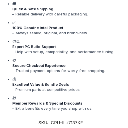
🚚
Quick & Safe Shipping
– Reliable delivery with careful packaging.
✅
100% Genuine Intel Product
– Always sealed, original, and brand-new.
🧑‍💻
Expert PC Build Support
– Help with setup, compatibility, and performance tuning.
💳
Secure Checkout Experience
– Trusted payment options for worry-free shopping.
💰
Excellent Value & Bundle Deals
– Premium parts at competitive prices.
🎁
Member Rewards & Special Discounts
– Extra benefits every time you shop with us.
SKU:
CPU-IL-i7137KF