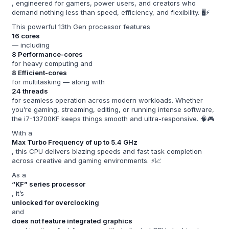
, engineered for gamers, power users, and creators who
demand nothing less than speed, efficiency, and flexibility. 🖥️⚡
This powerful 13th Gen processor features
16 cores
— including
8 Performance-cores
for heavy computing and
8 Efficient-cores
for multitasking — along with
24 threads
for seamless operation across modern workloads. Whether
you’re gaming, streaming, editing, or running intense software,
the i7-13700KF keeps things smooth and ultra-responsive. 🧠🎮
With a
Max Turbo Frequency of up to 5.4 GHz
, this CPU delivers blazing speeds and fast task completion
across creative and gaming environments. ⚡📈
As a
“KF” series processor
, it’s
unlocked for overclocking
and
does not feature integrated graphics