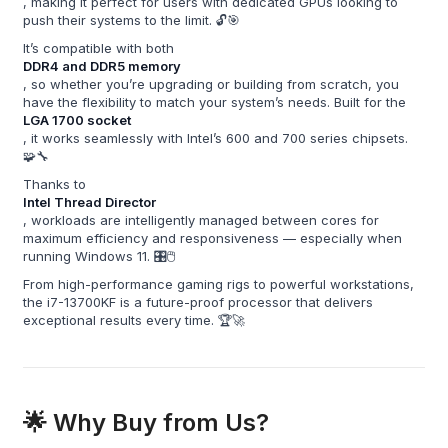
, making it perfect for users with dedicated GPUs looking to
push their systems to the limit. 🔓🎯
It’s compatible with both
DDR4 and DDR5 memory
, so whether you’re upgrading or building from scratch, you
have the flexibility to match your system’s needs. Built for the
LGA 1700 socket
, it works seamlessly with Intel’s 600 and 700 series chipsets.
🧩🔧
Thanks to
Intel Thread Director
, workloads are intelligently managed between cores for
maximum efficiency and responsiveness — especially when
running Windows 11. 🎛️🖱️
From high-performance gaming rigs to powerful workstations,
the i7-13700KF is a future-proof processor that delivers
exceptional results every time. 🏆🚀
🌟 Why Buy from Us?