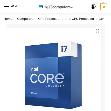
MENU
0
Home
Computers
CPU Processor
Intel CPU Processor
Core i7 Series
/
/
/
/