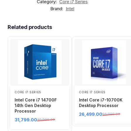
Category:
Core i7 Series
Brand:
Intel
Related products
CORE I7 SERIES
CORE I7 SERIES
Intel Core i7 14700F
Intel Core i7-10700K
14th Gen Desktop
Desktop Processor
Processor
26,499.00
56,000.00
31,799.00
39,999.00