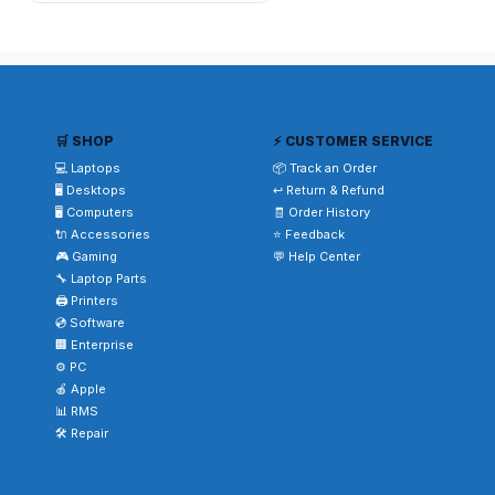
🛒 SHOP
⚡ CUSTOMER SERVICE
💻 Laptops
📦 Track an Order
🖥️ Desktops
↩️ Return & Refund
🖥️ Computers
🧾 Order History
🔌 Accessories
⭐ Feedback
🎮 Gaming
💬 Help Center
🔧 Laptop Parts
🖨️ Printers
💿 Software
🏢 Enterprise
⚙️ PC
🍎 Apple
📊 RMS
🛠️ Repair