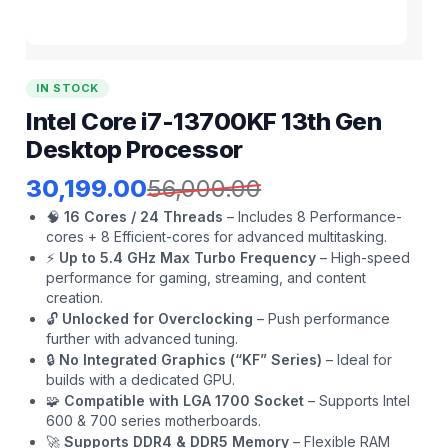
IN STOCK
Intel Core i7-13700KF 13th Gen
Desktop Processor
30,199.00
56,000.00
🧠
16 Cores / 24 Threads
– Includes 8 Performance-
cores + 8 Efficient-cores for advanced multitasking.
⚡
Up to 5.4 GHz Max Turbo Frequency
– High-speed
performance for gaming, streaming, and content
creation.
🔓
Unlocked for Overclocking
– Push performance
further with advanced tuning.
🔒
No Integrated Graphics (“KF” Series)
– Ideal for
builds with a dedicated GPU.
🧩
Compatible with LGA 1700 Socket
– Supports Intel
600 & 700 series motherboards.
🚀
Supports DDR4 & DDR5 Memory
– Flexible RAM