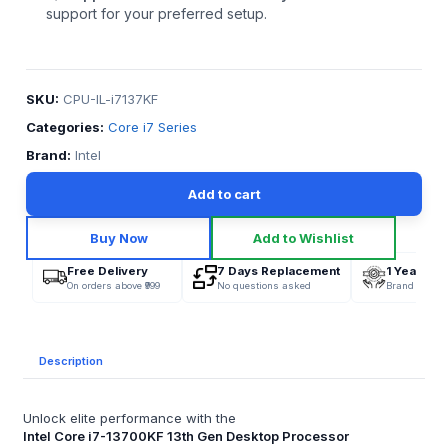
support for your preferred setup.
SKU:
CPU-IL-i7137KF
Categories:
Core i7 Series
Brand:
Intel
Add to cart
Buy Now
Add to Wishlist
Free Delivery
7 Days Replacement
1 Year War
On orders above ₹999
No questions asked
Brand Offici
Description
Unlock elite performance with the
Intel Core i7-13700KF 13th Gen Desktop Processor