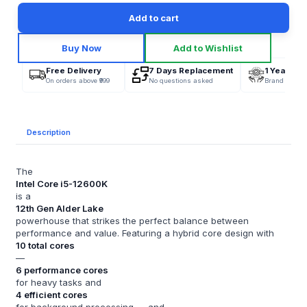
Add to cart
Buy Now
Add to Wishlist
Free Delivery
7 Days Replacement
1 Year War
On orders above ₹999
No questions asked
Brand Offici
Description
The
Intel Core i5-12600K
is a
12th Gen Alder Lake
powerhouse that strikes the perfect balance between
performance and value. Featuring a hybrid core design with
10 total cores
—
6 performance cores
for heavy tasks and
4 efficient cores
for background processing — and