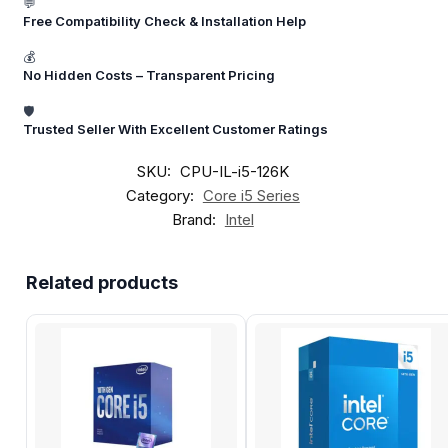
💬
Free Compatibility Check & Installation Help
💰
No Hidden Costs – Transparent Pricing
🛡️
Trusted Seller With Excellent Customer Ratings
SKU:
CPU-IL-i5-126K
Category:
Core i5 Series
Brand:
Intel
Related products