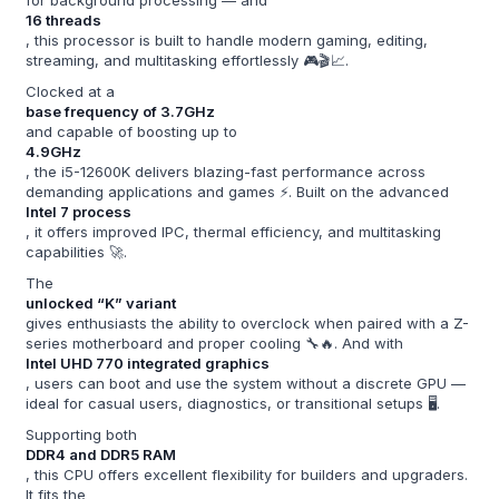
16 threads
, this processor is built to handle modern gaming, editing,
streaming, and multitasking effortlessly 🎮🎬📈.
Clocked at a
base frequency of 3.7GHz
and capable of boosting up to
4.9GHz
, the i5-12600K delivers blazing-fast performance across
demanding applications and games ⚡. Built on the advanced
Intel 7 process
, it offers improved IPC, thermal efficiency, and multitasking
capabilities 🚀.
The
unlocked “K” variant
gives enthusiasts the ability to overclock when paired with a Z-
series motherboard and proper cooling 🔧🔥. And with
Intel UHD 770 integrated graphics
, users can boot and use the system without a discrete GPU —
ideal for casual users, diagnostics, or transitional setups 🖥️.
Supporting both
DDR4 and DDR5 RAM
, this CPU offers excellent flexibility for builders and upgraders.
It fits the