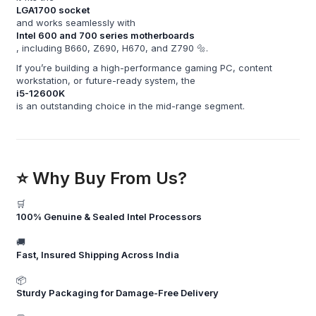
LGA1700 socket
and works seamlessly with
Intel 600 and 700 series motherboards
, including B660, Z690, H670, and Z790 🔩.
If you’re building a high-performance gaming PC, content
workstation, or future-ready system, the
i5-12600K
is an outstanding choice in the mid-range segment.
⭐ Why Buy From Us?
🛒
100% Genuine & Sealed Intel Processors
🚚
Fast, Insured Shipping Across India
📦
Sturdy Packaging for Damage-Free Delivery