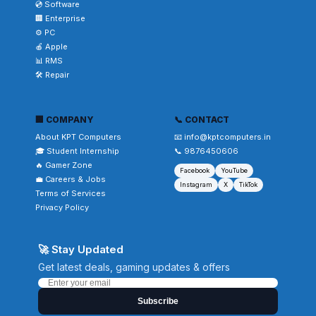
💿 Software
🏢 Enterprise
⚙️ PC
🍎 Apple
📊 RMS
🛠️ Repair
🏢 COMPANY
📞 CONTACT
About KPT Computers
📧 info@kptcomputers.in
🎓 Student Internship
📞 9876450606
🔥 Gamer Zone
Facebook
YouTube
💼 Careers & Jobs
Instagram
X
TikTok
Terms of Services
Privacy Policy
🚀 Stay Updated
Get latest deals, gaming updates & offers
Subscribe