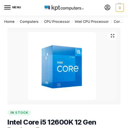
MENU
0
Home
Computers
CPU Processor
Intel CPU Processor
Core i5 Series
/
/
/
/
IN STOCK
Intel Core i5 12600K 12 Gen