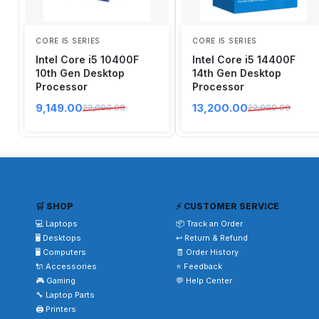
CORE I5 SERIES
CORE I5 SERIES
Intel Core i5 10400F
Intel Core i5 14400F
10th Gen Desktop
14th Gen Desktop
Processor
Processor
9,149.00
13,200.00
22,000.00
22,000.00
🛒 SHOP
⚡ CUSTOMER SERVICE
💻 Laptops
📦 Track an Order
🖥️ Desktops
↩️ Return & Refund
🖥️ Computers
🧾 Order History
🔌 Accessories
⭐ Feedback
🎮 Gaming
💬 Help Center
🔧 Laptop Parts
🖨️ Printers