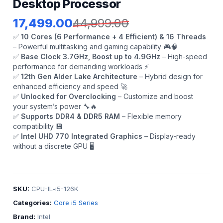
Desktop Processor
17,499.00
44,999.00
✅
10 Cores (6 Performance + 4 Efficient) & 16 Threads
– Powerful multitasking and gaming capability 🎮🧠
✅
Base Clock 3.7GHz, Boost up to 4.9GHz
– High-speed
performance for demanding workloads ⚡
✅
12th Gen Alder Lake Architecture
– Hybrid design for
enhanced efficiency and speed 🚀
✅
Unlocked for Overclocking
– Customize and boost
your system’s power 🔧🔥
✅
Supports DDR4 & DDR5 RAM
– Flexible memory
compatibility 💾
✅
Intel UHD 770 Integrated Graphics
– Display-ready
without a discrete GPU 🖥️
SKU:
CPU-IL-i5-126K
Categories:
Core i5 Series
Brand:
Intel