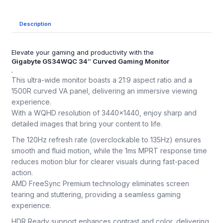
Description
Elevate your gaming and productivity with the
Gigabyte GS34WQC 34″ Curved Gaming Monitor
.
This ultra-wide monitor boasts a 21:9 aspect ratio and a
1500R curved VA panel, delivering an immersive viewing
experience.
With a WQHD resolution of 3440×1440, enjoy sharp and
detailed images that bring your content to life.
The 120Hz refresh rate (overclockable to 135Hz) ensures
smooth and fluid motion, while the 1ms MPRT response time
reduces motion blur for clearer visuals during fast-paced
action.
AMD FreeSync Premium technology eliminates screen
tearing and stuttering, providing a seamless gaming
experience.
HDR Ready support enhances contrast and color, delivering