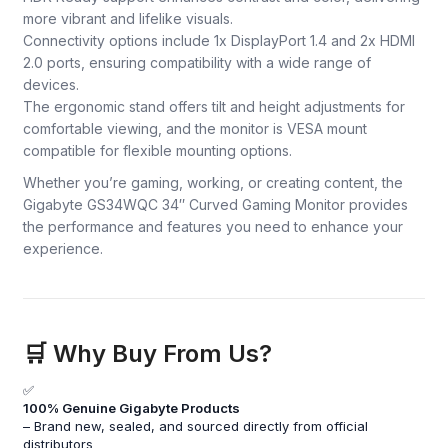
more vibrant and lifelike visuals.
Connectivity options include 1x DisplayPort 1.4 and 2x HDMI
2.0 ports, ensuring compatibility with a wide range of
devices.
The ergonomic stand offers tilt and height adjustments for
comfortable viewing, and the monitor is VESA mount
compatible for flexible mounting options.
Whether you’re gaming, working, or creating content, the
Gigabyte GS34WQC 34″ Curved Gaming Monitor provides
the performance and features you need to enhance your
experience.
🛒 Why Buy From Us?
✅
100% Genuine Gigabyte Products
– Brand new, sealed, and sourced directly from official
distributors