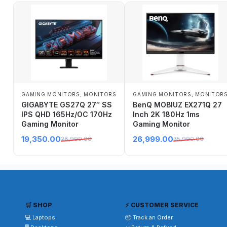
GAMING MONITORS
,
MONITORS
GAMING MONITORS
,
MONITOR
GIGABYTE GS27Q 27″ SS
BenQ MOBIUZ EX271Q 27
IPS QHD 165Hz/OC 170Hz
Inch 2K 180Hz 1ms
Gaming Monitor
Gaming Monitor
19,350.00
26,999.00
28,999.00
35,990.00
🛒 SHOP
⚡ CUSTOMER SERVICE
💻 Laptops
📦 Track an Order