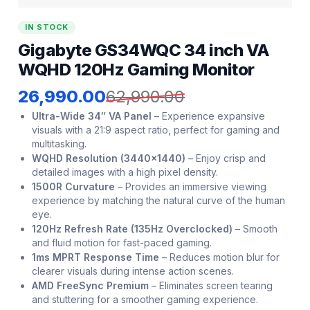
IN STOCK
Gigabyte GS34WQC 34 inch VA
WQHD 120Hz Gaming Monitor
26,990.00
62,990.00
Ultra-Wide 34″ VA Panel
–
Experience expansive
visuals with a 21:9 aspect ratio, perfect for gaming and
multitasking.
WQHD Resolution (3440×1440)
–
Enjoy crisp and
detailed images with a high pixel density.
1500R Curvature
–
Provides an immersive viewing
experience by matching the natural curve of the human
eye.
120Hz Refresh Rate (135Hz Overclocked)
–
Smooth
and fluid motion for fast-paced gaming.
1ms MPRT Response Time
–
Reduces motion blur for
clearer visuals during intense action scenes.
AMD FreeSync Premium
–
Eliminates screen tearing
and stuttering for a smoother gaming experience.