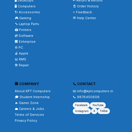
🖥️ Desktops
↩️ Return & Refund
🖥️ Computers
🧾 Order History
🔌 Accessories
⭐ Feedback
🎮 Gaming
💬 Help Center
🔧 Laptop Parts
🖨️ Printers
💿 Software
🏢 Enterprise
⚙️ PC
🍎 Apple
📊 RMS
🛠️ Repair
🏢 COMPANY
📞 CONTACT
About KPT Computers
📧 info@kptcomputers.in
🎓 Student Internship
📞 9876450606
🔥 Gamer Zone
Facebook
YouTube
💼 Careers & Jobs
Instagram
X
TikTok
Terms of Services
Privacy Policy