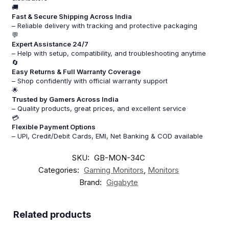
🚚
Fast & Secure Shipping Across India
– Reliable delivery with tracking and protective packaging
💬
Expert Assistance 24/7
– Help with setup, compatibility, and troubleshooting anytime
🔄
Easy Returns & Full Warranty Coverage
– Shop confidently with official warranty support
🌟
Trusted by Gamers Across India
– Quality products, great prices, and excellent service
💳
Flexible Payment Options
– UPI, Credit/Debit Cards, EMI, Net Banking & COD available
SKU:
GB-MON-34C
Categories:
Gaming Monitors
,
Monitors
Brand:
Gigabyte
Related products