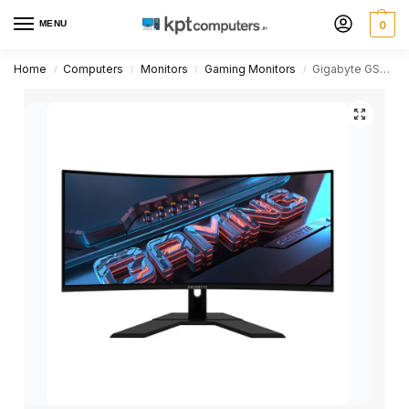
MENU
0
Home
Computers
Monitors
Gaming Monitors
Gigabyte GS34WQC 34 inch VA WQHD 120Hz Gaming Monitor
/
/
/
/