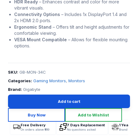
HDR Ready
–
Enhances contrast and color for more
vibrant visuals.
Connectivity Options
–
Includes 1x DisplayPort 1.4 and
2x HDMI 2.0 ports.
Ergonomic Stand
–
Offers tilt and height adjustments for
comfortable viewing.
VESA Mount Compatible
–
Allows for flexible mounting
options.
SKU:
GB-MON-34C
Categories:
Gaming Monitors
,
Monitors
Brand:
Gigabyte
Add to cart
Buy Now
Add to Wishlist
Free Delivery
7 Days Replacement
1 Year War
On orders above ₹999
No questions asked
Brand Offici