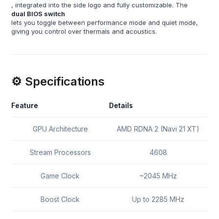
, integrated into the side logo and fully customizable. The
dual BIOS switch
lets you toggle between performance mode and quiet mode,
giving you control over thermals and acoustics.
⚙️ Specifications
Feature
Details
GPU Architecture
AMD RDNA 2 (Navi 21 XT)
Stream Processors
4608
Game Clock
~2045 MHz
Boost Clock
Up to 2285 MHz