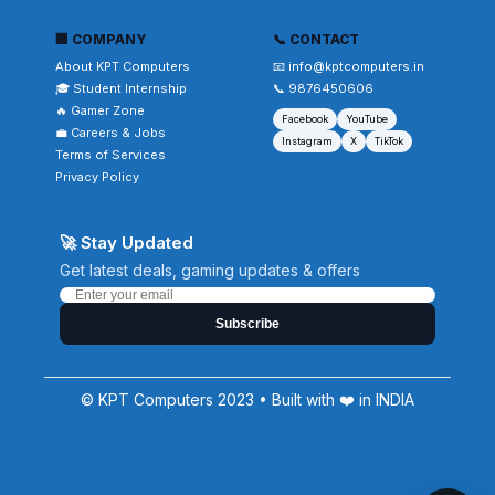
🏢 COMPANY
📞 CONTACT
About KPT Computers
📧 info@kptcomputers.in
🎓 Student Internship
📞 9876450606
🔥 Gamer Zone
Facebook
YouTube
💼 Careers & Jobs
Instagram
X
TikTok
Terms of Services
Privacy Policy
🚀 Stay Updated
Get latest deals, gaming updates & offers
Subscribe
© KPT Computers 2023 • Built with ❤️ in INDIA