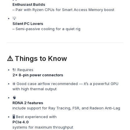
Enthusiast Builds
– Pair with Ryzen CPUs for Smart Access Memory boost
💡
Silent PC Lovers
– Semi-passive cooling for a quiet rig
⚠️ Things to Know
🔌 Requires
2x 8-pin power connectors
❄️ Good case airflow recommended — it’s a powerful GPU
with high thermal output
🧠
RDNA 2 features
include support for Ray Tracing, FSR, and Radeon Anti-Lag
🖥️ Best experienced with
PCIe 4.0
systems for maximum throughput