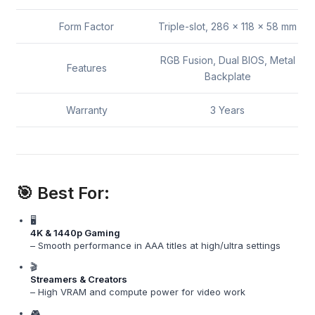
Form Factor
Triple-slot, 286 x 118 x 58 mm
RGB Fusion, Dual BIOS, Metal
Features
Backplate
Warranty
3 Years
🎯 Best For:
🖥️
4K & 1440p Gaming
– Smooth performance in AAA titles at high/ultra settings
🎬
Streamers & Creators
– High VRAM and compute power for video work
🎮