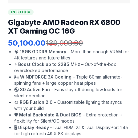
IN STOCK
Gigabyte AMD Radeon RX 6800
XT Gaming OC 16G
50,100.00
139,999.00
🧠
16GB GDDR6 Memory
– More than enough VRAM for
4K textures and future titles
⚡
Boost Clock up to 2285 MHz
– Out-of-the-box
overclocked performance
🌬️
WINDFORCE 3X Cooling
– Triple 80mm alternate-
spinning fans + large copper heat pipes
🔇
3D Active Fan
– Fans stay off during low loads for
silent operation
🎨
RGB Fusion 2.0
– Customizable lighting that syncs
with your build
🛡️
Metal Backplate & Dual BIOS
– Extra protection +
flexibility for Silent/OC modes
🖥️
Display Ready
– Dual HDMI 2.1 & Dual DisplayPort 1.4a
for high refresh 4K & 8K displays