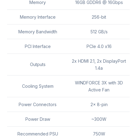
Memory
16GB GDDR6 @ 16Gbps
Memory Interface
256-bit
Memory Bandwidth
512 GB/s
PCI Interface
PCIe 4.0 x16
2x HDMI 2.1, 2x DisplayPort
Outputs
1.4a
WINDFORCE 3X with 3D
Cooling System
Active Fan
Power Connectors
2x 8-pin
Power Draw
~300W
Recommended PSU
750W