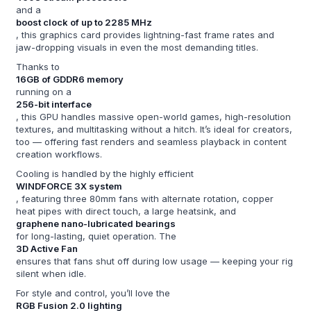
and a
boost clock of up to 2285 MHz
, this graphics card provides lightning-fast frame rates and
jaw-dropping visuals in even the most demanding titles.
Thanks to
16GB of GDDR6 memory
running on a
256-bit interface
, this GPU handles massive open-world games, high-resolution
textures, and multitasking without a hitch. It’s ideal for creators,
too — offering fast renders and seamless playback in content
creation workflows.
Cooling is handled by the highly efficient
WINDFORCE 3X system
, featuring three 80mm fans with alternate rotation, copper
heat pipes with direct touch, a large heatsink, and
graphene nano-lubricated bearings
for long-lasting, quiet operation. The
3D Active Fan
ensures that fans shut off during low usage — keeping your rig
silent when idle.
For style and control, you’ll love the
RGB Fusion 2.0 lighting