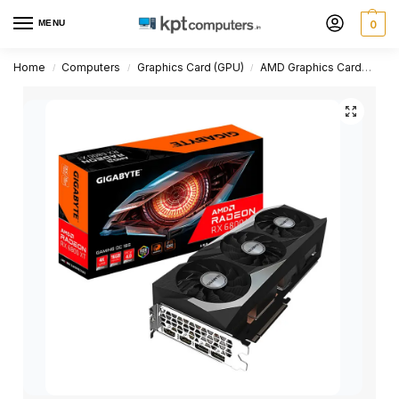
MENU
0
Home
Computers
Graphics Card (GPU)
AMD Graphics Card
Rad
/
/
/