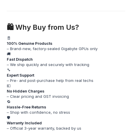
🛍️ Why Buy from Us?
🧾
100% Genuine Products
– Brand-new, factory-sealed Gigabyte GPUs only
🚚
Fast Dispatch
– We ship quickly and securely with tracking
🔧
Expert Support
– Pre- and post-purchase help from real techs
💵
No Hidden Charges
– Clear pricing and GST invoicing
🔁
Hassle-Free Returns
– Shop with confidence, no stress
🛡️
Warranty Included
– Official 3-year warranty, backed by us