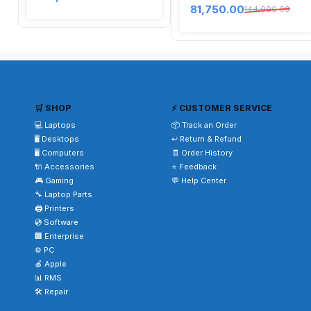
81,750.00
144,000.00
🛒 SHOP
⚡ CUSTOMER SERVICE
💻 Laptops
📦 Track an Order
🖥️ Desktops
↩️ Return & Refund
🖥️ Computers
🧾 Order History
🔌 Accessories
⭐ Feedback
🎮 Gaming
💬 Help Center
🔧 Laptop Parts
🖨️ Printers
💿 Software
🏢 Enterprise
⚙️ PC
🍎 Apple
📊 RMS
🛠️ Repair