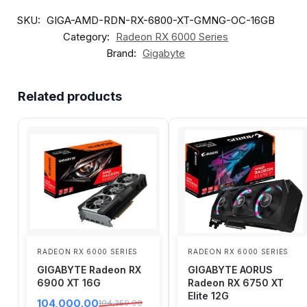
SKU:
GIGA-AMD-RDN-RX-6800-XT-GMNG-OC-16GB
Category:
Radeon RX 6000 Series
Brand:
Gigabyte
Related products
RADEON RX 6000 SERIES
RADEON RX 6000 SERIES
GIGABYTE Radeon RX
GIGABYTE AORUS
6900 XT 16G
Radeon RX 6750 XT
Elite 12G
104,000.00
104,259.00