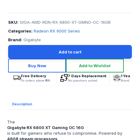
SKU:
GIGA-AMD-RDN-RX-6800-XT-GMNG-OC-16GB
Categories:
Radeon RX 6000 Series
Brand:
Gigabyte
Add to cart
Buy Now
Add to Wishlist
Free Delivery
7 Days Replacement
1 Year War
On orders above ₹999
No questions asked
Brand Offici
Description
The
Gigabyte RX 6800 XT Gaming OC 16G
is built for gamers who refuse to compromise. Powered by
4608 stream processors