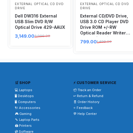
EXTERNAL OPTICAL CD DVD
EXTERNAL OPTICAL CD DVD
DRIVE
DRIVE
Dell DW316 External
External CD/DVD Drive,
USB Slim DVD R/W
USB 3.0 CD Player DVD
Optical Drive 429-AAUX
Drive ROM +/-RW
Optical Reader Writer
3,149.00
3,999.00
Burner for Windows
799.00
1,499.00
10/8/7, Linux, Mac
Laptop Desktop PC,
MacBook Pro/ Air, iMac,
Surface Pro (Black)
🛒 SHOP
⚡ CUSTOMER SERVICE
💻 Laptops
📦 Track an Order
🖥️ Desktops
↩️ Return & Refund
🖥️ Computers
🧾 Order History
🔌 Accessories
⭐ Feedback
🎮 Gaming
💬 Help Center
🔧 Laptop Parts
🖨️ Printers
💿 Software