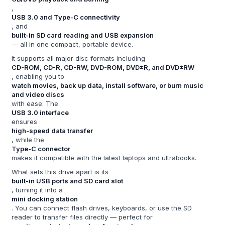
,
USB 3.0 and Type-C connectivity
, and
built-in SD card reading and USB expansion
— all in one compact, portable device.
It supports all major disc formats including
CD-ROM, CD-R, CD-RW, DVD-ROM, DVD±R, and DVD±RW
, enabling you to
watch movies, back up data, install software, or burn music
and video discs
with ease. The
USB 3.0 interface
ensures
high-speed data transfer
, while the
Type-C connector
makes it compatible with the latest laptops and ultrabooks.
What sets this drive apart is its
built-in USB ports and SD card slot
, turning it into a
mini docking station
. You can connect flash drives, keyboards, or use the SD
reader to transfer files directly — perfect for