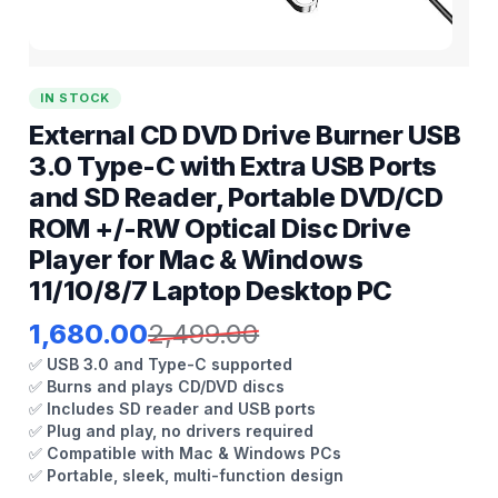
IN STOCK
External CD DVD Drive Burner USB
3.0 Type-C with Extra USB Ports
and SD Reader, Portable DVD/CD
ROM +/-RW Optical Disc Drive
Player for Mac & Windows
11/10/8/7 Laptop Desktop PC
1,680.00
2,499.00
✅
USB 3.0 and Type-C supported
✅
Burns and plays CD/DVD discs
✅
Includes SD reader and USB ports
✅
Plug and play, no drivers required
✅
Compatible with Mac & Windows PCs
✅
Portable, sleek, multi-function design