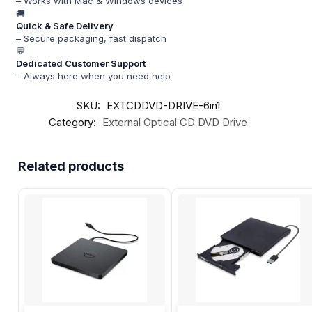
– Works with Mac & Windows devices
🚚
Quick & Safe Delivery
– Secure packaging, fast dispatch
💬
Dedicated Customer Support
– Always here when you need help
SKU:
EXTCDDVD-DRIVE-6in1
Category:
External Optical CD DVD Drive
Related products