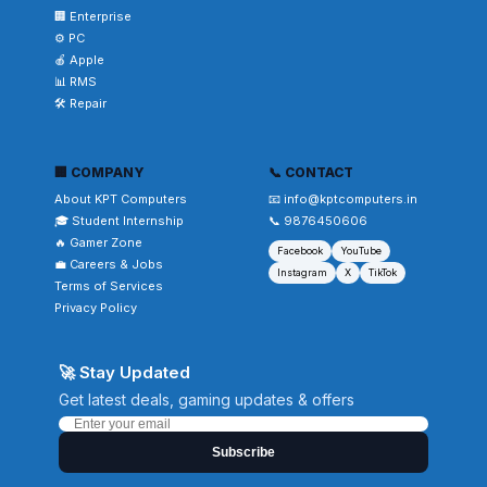
🏢 Enterprise
⚙️ PC
🍎 Apple
📊 RMS
🛠️ Repair
🏢 COMPANY
📞 CONTACT
About KPT Computers
📧 info@kptcomputers.in
🎓 Student Internship
📞 9876450606
🔥 Gamer Zone
Facebook
YouTube
💼 Careers & Jobs
Instagram
X
TikTok
Terms of Services
Privacy Policy
🚀 Stay Updated
Get latest deals, gaming updates & offers
Subscribe