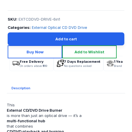
SKU:
EXTCDDVD-DRIVE-6in1
Categories:
External Optical CD DVD Drive
Add to cart
Buy Now
Add to Wishlist
Free Delivery
7 Days Replacement
1 Year War
On orders above ₹999
No questions asked
Brand Offici
Description
This
External CD/DVD Drive Burner
is more than just an optical drive — it’s a
multi-functional hub
that combines
CD/DVD playback and burning