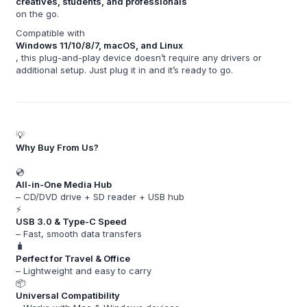
creatives, students, and professionals
on the go.
Compatible with
Windows 11/10/8/7, macOS, and Linux
, this plug-and-play device doesn’t require any drivers or
additional setup. Just plug it in and it’s ready to go.
💡
Why Buy From Us?
💿
All-in-One Media Hub
– CD/DVD drive + SD reader + USB hub
⚡
USB 3.0 & Type-C Speed
– Fast, smooth data transfers
🧳
Perfect for Travel & Office
– Lightweight and easy to carry
📦
Universal Compatibility