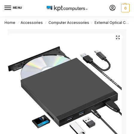
MENU
0
Home
Accessories
Computer Accessories
External Optical CD DVD Drive
/
/
/