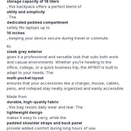
storage capacity of 18 liters
, this backpack offers a perfect blend of
utility and simplicity
. The
dedicated padded compartment
safely fits laptops up to
16 inches
, keeping your device secure during travel or commute.
Its
sleek grey exterior
gives it a professional and versatile look that suits both work
and casual environments. Whether you’re heading to the
office, college, or a quick business trip, the AP1601 is built to
adapt to your needs. The
multi-pocket layout
ensures that your accessories like a charger, mouse, cables,
pens, and notepad stay neatly organized and easily accessible.
Made from
durable, high-quality fabric
, this bag resists daily wear and tear. The
lightweight design
makes it easy to carry, while the
padded shoulder straps and back panel
provide added comfort during long hours of use.