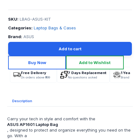
SKU:
LBAG-ASUS-KIT
Categories:
Laptop Bags & Cases
Brand:
ASUS
Add to cart
Buy Now
Add to Wishlist
Free Delivery
7 Days Replacement
1 Year War
On orders above ₹999
No questions asked
Brand Offici
Description
Carry your tech in style and comfort with the
ASUS AP1601 Laptop Bag
, designed to protect and organize everything you need on the
go. With a