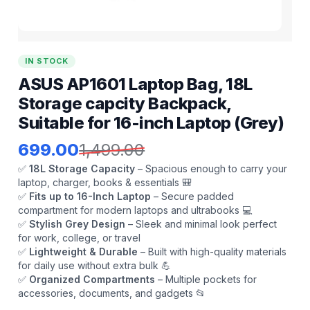
IN STOCK
ASUS AP1601 Laptop Bag, 18L
Storage capcity Backpack,
Suitable for 16-inch Laptop (Grey)
699.00
1,499.00
✅
18L Storage Capacity
– Spacious enough to carry your
laptop, charger, books & essentials 🎒
✅
Fits up to 16-Inch Laptop
– Secure padded
compartment for modern laptops and ultrabooks 💻
✅
Stylish Grey Design
– Sleek and minimal look perfect
for work, college, or travel
✅
Lightweight & Durable
– Built with high-quality materials
for daily use without extra bulk 💪
✅
Organized Compartments
– Multiple pockets for
accessories, documents, and gadgets 📂