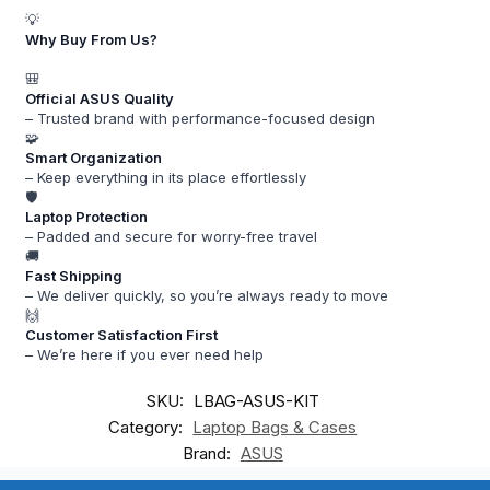
💡
Why Buy From Us?
🎒
Official ASUS Quality
– Trusted brand with performance-focused design
🧩
Smart Organization
– Keep everything in its place effortlessly
🛡️
Laptop Protection
– Padded and secure for worry-free travel
🚚
Fast Shipping
– We deliver quickly, so you’re always ready to move
🙌
Customer Satisfaction First
– We’re here if you ever need help
SKU:
LBAG-ASUS-KIT
Category:
Laptop Bags & Cases
Brand:
ASUS