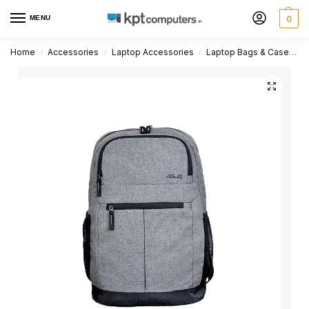
MENU
0
Home
Accessories
Laptop Accessories
Laptop Bags & Cases
/
/
/