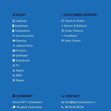
🛒 SHOP
⚡ CUSTOMER SERVICE
💻 Laptops
📦 Track an Order
🖥️ Desktops
↩️ Return & Refund
🖥️ Computers
🧾 Order History
🔌 Accessories
⭐ Feedback
🎮 Gaming
💬 Help Center
🔧 Laptop Parts
🖨️ Printers
💿 Software
🏢 Enterprise
⚙️ PC
🍎 Apple
📊 RMS
🛠️ Repair
🏢 COMPANY
📞 CONTACT
About KPT Computers
📧 info@kptcomputers.in
🎓 Student Internship
📞 9876450606