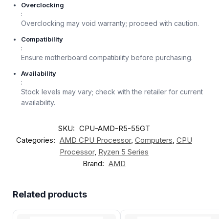
Overclocking
:
Overclocking may void warranty; proceed with caution.
Compatibility
:
Ensure motherboard compatibility before purchasing.
Availability
:
Stock levels may vary; check with the retailer for current
availability.
SKU:
CPU-AMD-R5-55GT
Categories:
AMD CPU Processor
,
Computers
,
CPU
Processor
,
Ryzen 5 Series
Brand:
AMD
Related products