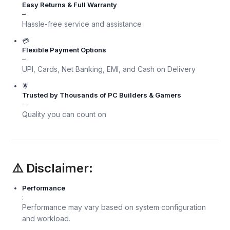
Easy Returns & Full Warranty
–
Hassle-free service and assistance
💳
Flexible Payment Options
–
UPI, Cards, Net Banking, EMI, and Cash on Delivery
🌟
Trusted by Thousands of PC Builders & Gamers
–
Quality you can count on
⚠️ Disclaimer:
Performance
:
Performance may vary based on system configuration
and workload.