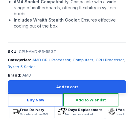
AM4 Socket Compatibility
:
Compatible with a wide
range of motherboards, offering flexibility in system
builds.
Includes Wraith Stealth Cooler
:
Ensures effective
cooling out of the box.
SKU:
CPU-AMD-R5-55GT
Categories:
AMD CPU Processor
,
Computers
,
CPU Processor
,
Ryzen 5 Series
Brand:
AMD
Add to cart
Buy Now
Add to Wishlist
Free Delivery
7 Days Replacement
1 Year War
On orders above ₹999
No questions asked
Brand Offici