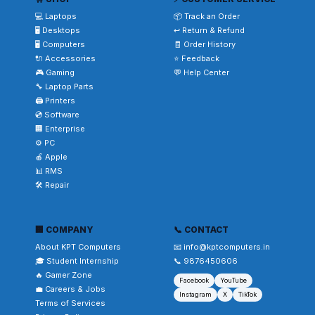
💻 Laptops
📦 Track an Order
🖥️ Desktops
↩️ Return & Refund
🖥️ Computers
🧾 Order History
🔌 Accessories
⭐ Feedback
🎮 Gaming
💬 Help Center
🔧 Laptop Parts
🖨️ Printers
💿 Software
🏢 Enterprise
⚙️ PC
🍎 Apple
📊 RMS
🛠️ Repair
🏢 COMPANY
📞 CONTACT
About KPT Computers
📧 info@kptcomputers.in
🎓 Student Internship
📞 9876450606
🔥 Gamer Zone
Facebook
YouTube
💼 Careers & Jobs
Instagram
X
TikTok
Terms of Services