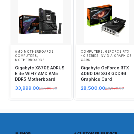
AMD MOTHERBOARDS
,
COMPUTERS
,
GEFORCE RTX
COMPUTERS
,
40 SERIES
,
NVIDIA GRAPHICS
MOTHERBOARDS
CARD
Gigabyte X870E AORUS
Gigabyte GeForce RTX
Elite WIFI7 AMD AM5
4060 D6 8GB GDDR6
DDR5 Motherboard
Graphics Card
33,999.00
28,500.00
53,600.00
89,000.00
🛒 SHOP
⚡ CUSTOMER SERVICE