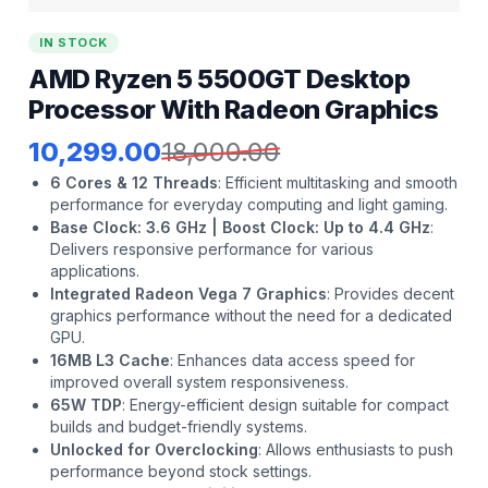
IN STOCK
AMD Ryzen 5 5500GT Desktop
Processor With Radeon Graphics
10,299.00
18,000.00
6 Cores & 12 Threads
:
Efficient multitasking and smooth
performance for everyday computing and light gaming.
Base Clock: 3.6 GHz | Boost Clock: Up to 4.4 GHz
:
Delivers responsive performance for various
applications.
Integrated Radeon Vega 7 Graphics
:
Provides decent
graphics performance without the need for a dedicated
GPU.
16MB L3 Cache
:
Enhances data access speed for
improved overall system responsiveness.
65W TDP
:
Energy-efficient design suitable for compact
builds and budget-friendly systems.
Unlocked for Overclocking
:
Allows enthusiasts to push
performance beyond stock settings.