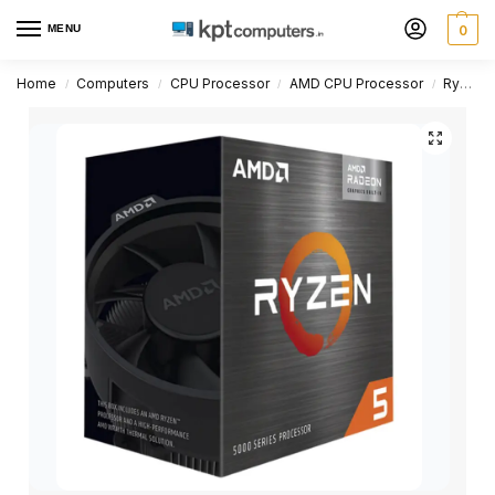
MENU
0
Home
Computers
CPU Processor
AMD CPU Processor
Ryzen 5 Series
/
/
/
/