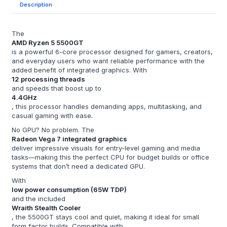
Description
The
AMD Ryzen 5 5500GT
is a powerful 6-core processor designed for gamers, creators,
and everyday users who want reliable performance with the
added benefit of integrated graphics. With
12 processing threads
and speeds that boost up to
4.4GHz
, this processor handles demanding apps, multitasking, and
casual gaming with ease.
No GPU? No problem. The
Radeon Vega 7 integrated graphics
deliver impressive visuals for entry-level gaming and media
tasks—making this the perfect CPU for budget builds or office
systems that don’t need a dedicated GPU.
With
low power consumption (65W TDP)
and the included
Wraith Stealth Cooler
, the 5500GT stays cool and quiet, making it ideal for small
form factor builds. Compatible with