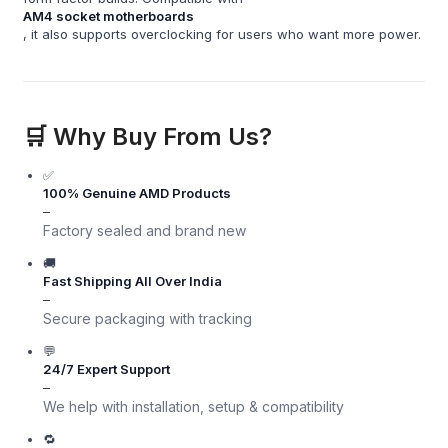
AM4 socket motherboards
, it also supports overclocking for users who want more power.
🛒 Why Buy From Us?
✅
100% Genuine AMD Products
–
Factory sealed and brand new
🚚
Fast Shipping All Over India
–
Secure packaging with tracking
💬
24/7 Expert Support
–
We help with installation, setup & compatibility
🔁