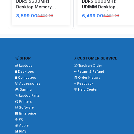
DDR5 5600MHz
DDR5 6000MHz
Desktop Memory
UDIMM Desktop
AX5U5600C4616G-
Memory White
8,599.00
6,499.00
9,500.00
6,994.00
DTLABBK
CP16G60C36U5W
🛒 SHOP
⚡ CUSTOMER SERVICE
💻 Laptops
📦 Track an Order
🖥️ Desktops
↩️ Return & Refund
🖥️ Computers
🧾 Order History
🔌 Accessories
⭐ Feedback
🎮 Gaming
💬 Help Center
🔧 Laptop Parts
🖨️ Printers
💿 Software
🏢 Enterprise
⚙️ PC
🍎 Apple
📊 RMS