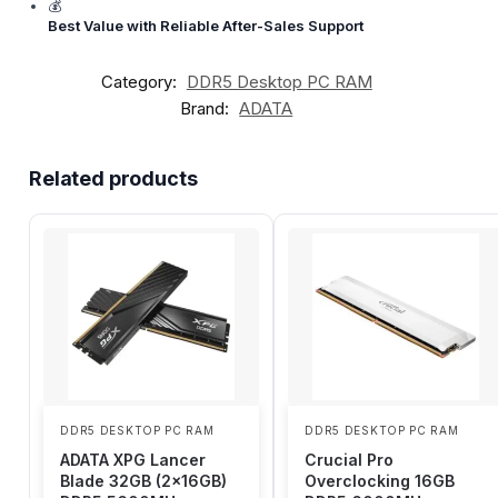
💰
Best Value with Reliable After-Sales Support
Category:
DDR5 Desktop PC RAM
Brand:
ADATA
Related products
DDR5 DESKTOP PC RAM
DDR5 DESKTOP PC RAM
ADATA XPG Lancer
Crucial Pro
Blade 32GB (2x16GB)
Overclocking 16GB