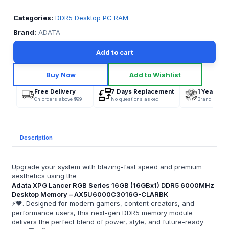
Categories:
DDR5 Desktop PC RAM
Brand:
ADATA
Add to cart
Buy Now
Add to Wishlist
Free Delivery
7 Days Replacement
1 Year War
On orders above ₹999
No questions asked
Brand Offici
Description
Upgrade your system with blazing-fast speed and premium
aesthetics using the
Adata XPG Lancer RGB Series 16GB (16GBx1) DDR5 6000MHz
Desktop Memory – AX5U6000C3016G-CLARBK
⚡🖤. Designed for modern gamers, content creators, and
performance users, this next-gen DDR5 memory module
delivers the perfect blend of power, style, and future-ready