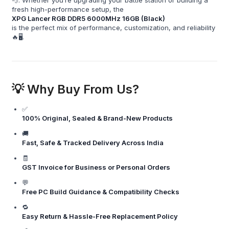
fresh high-performance setup, the
XPG Lancer RGB DDR5 6000MHz 16GB (Black)
is the perfect mix of performance, customization, and reliability
🔥🖥️.
💡 Why Buy From Us?
✅
100% Original, Sealed & Brand-New Products
🚚
Fast, Safe & Tracked Delivery Across India
🧾
GST Invoice for Business or Personal Orders
💬
Free PC Build Guidance & Compatibility Checks
🔁
Easy Return & Hassle-Free Replacement Policy