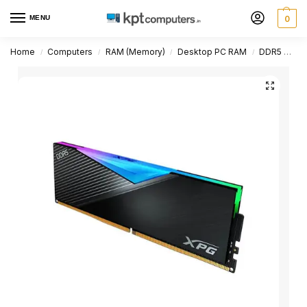
MENU
0
Home
Computers
RAM (Memory)
Desktop PC RAM
DDR5 Desktop PC RAM
/
/
/
/