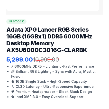
IN STOCK
Adata XPG Lancer RGB Series
16GB (16GBx1) DDR5 6000MHz
Desktop Memory
AX5U6000C3016G-CLARBK
5,299.00
10,999.00
⚡
6000MHz DDR5 – Lightning-Fast Performance
🌈
Brilliant RGB Lighting – Sync with Aura, Mystic,
Fusion
🧠
16GB Single Stick – High-Speed Capacity
🔧
CL30 Latency – Ultra-Responsive Experience
🖤
Premium Heatspreader – Sleek Black Design
🛠️
Intel XMP 3.0 – Easy Overclock Support