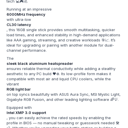
tech 💻🎮🚀.
Running at an impressive
6000MHz frequency
with ultra-low
CL30 latency
, this 16GB single stick provides smooth multitasking, quicker
load times, and enhanced stability in high-demand applications
like AAA gaming, streaming, and creative workloads 🎯📈. It’s
ideal for upgrading or pairing with another module for dual-
channel performance.
The
sleek black aluminum heatspreader
ensures reliable thermal conductivity while adding a stealthy
aesthetic to any PC build 🖤❄️. Its low-profile form makes it
compatible with most air and liquid CPU coolers, while the
vibrant
RGB light bar
on top syncs beautifully with ASUS Aura Sync, MSI Mystic Light,
Gigabyte RGB Fusion, and other leading lighting software 🌈💡.
Equipped with
Intel XMP 3.0 support
, you can easily achieve the rated speeds by enabling the
profile in BIOS — no manual tweaking or guesswork needed 🛠️
💨. Whether you’re upgrading your battle station or building a