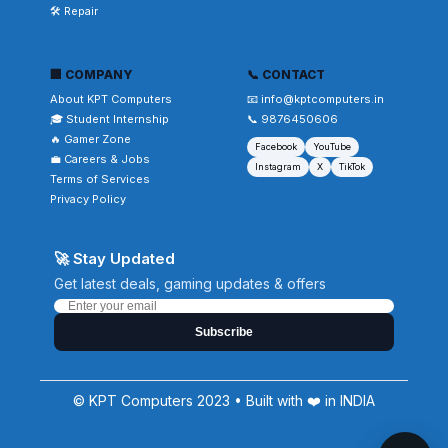
🛠️ Repair
🏢 COMPANY
📞 CONTACT
About KPT Computers
📧 info@kptcomputers.in
🎓 Student Internship
📞 9876450606
🔥 Gamer Zone
Facebook
YouTube
💼 Careers & Jobs
Instagram
X
TikTok
Terms of Services
Privacy Policy
🚀 Stay Updated
Get latest deals, gaming updates & offers
Subscribe
© KPT Computers 2023 • Built with ❤️ in INDIA